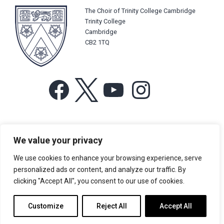
The Choir of Trinity College Cambridge
Trinity College
Cambridge
CB2 1TQ
Facebook
X
YouTube
Instagram
For more information or for general enquiries email:
We value your privacy
music@trin.cam.ac.uk
We use cookies to enhance your browsing experience, serve
© Trinity College Choir 2026. All rights reserved. Registered Charity
personalized ads or content, and analyze our traffic. By
number: 1137604
clicking "Accept All", you consent to our use of cookies.
>
Credits
>
Privacy Policy
Customize
Reject All
Accept All