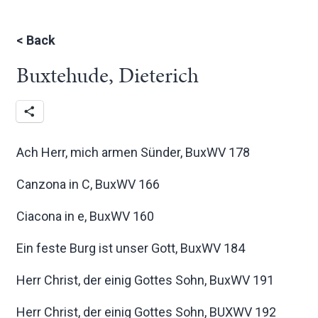
<
Back
Buxtehude, Dieterich
Ach Herr, mich armen Sünder, BuxWV 178
Canzona in C, BuxWV 166
Ciacona in e, BuxWV 160
Ein feste Burg ist unser Gott, BuxWV 184
Herr Christ, der einig Gottes Sohn, BuxWV 191
Herr Christ, der einig Gottes Sohn, BUXWV 192