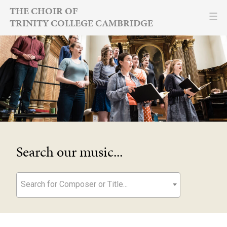
Skip
THE CHOIR OF
TRINITY COLLEGE CAMBRIDGE
to
content
Search our music...
Search for Composer or Title...