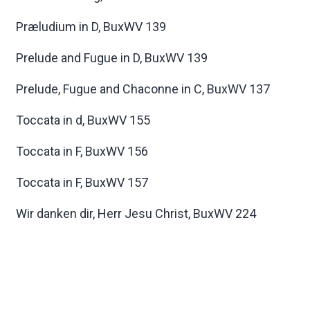
Præludium in D, BuxWV 139
Prelude and Fugue in D, BuxWV 139
Prelude, Fugue and Chaconne in C, BuxWV 137
Toccata in d, BuxWV 155
Toccata in F, BuxWV 156
Toccata in F, BuxWV 157
Wir danken dir, Herr Jesu Christ, BuxWV 224