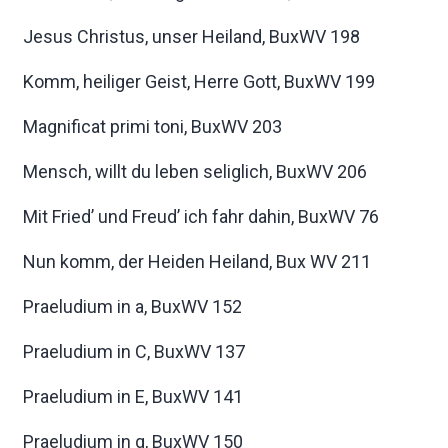
Jesus Christus, unser Heiland, BuxWV 198
Komm, heiliger Geist, Herre Gott, BuxWV 199
Magnificat primi toni, BuxWV 203
Mensch, willt du leben seliglich, BuxWV 206
Mit Fried’ und Freud’ ich fahr dahin, BuxWV 76
Nun komm, der Heiden Heiland, Bux WV 211
Praeludium in a, BuxWV 152
Praeludium in C, BuxWV 137
Praeludium in E, BuxWV 141
Praeludium in g, BuxWV 150