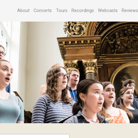
About
Concerts
Tours
Recordings
Webcasts
Review