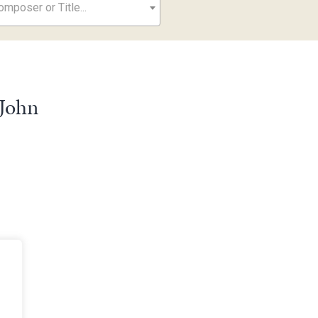
mposer or Title...
 John