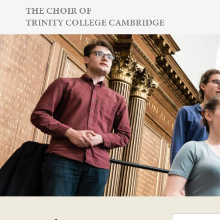
Skip
THE CHOIR OF
TRINITY COLLEGE CAMBRIDGE
to
content