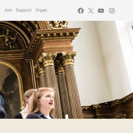
Facebook
X
YouTube
Instagr
s
Join
Support
Organ