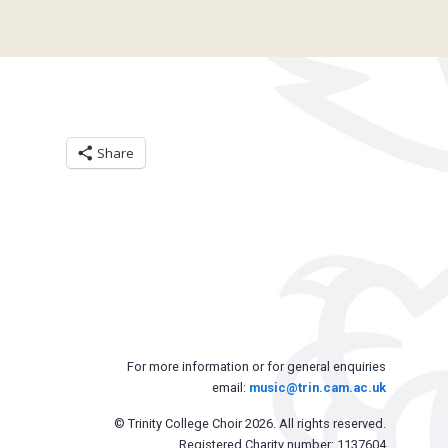
Share
For more information or for general enquiries
email:
music@trin.cam.ac.uk
© Trinity College Choir 2026. All rights reserved.
Registered Charity number: 1137604