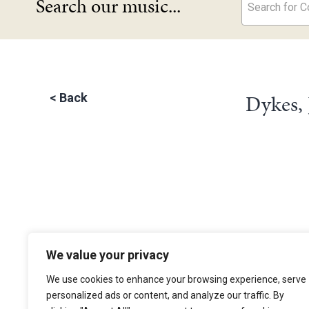
Search our music...
Search for Co
Dykes,
<
Back
We value your privacy
The Choir of Trinity College Cambridge
Trinity College
We use cookies to enhance your browsing experience, serve
Cambridge
personalized ads or content, and analyze our traffic. By
CB2 1TQ