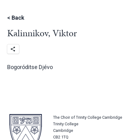
<
Back
Kalinnikov, Viktor
Bogoróditse Djévo
The Choir of Trinity College Cambridge
Trinity College
Cambridge
CB2 1TQ