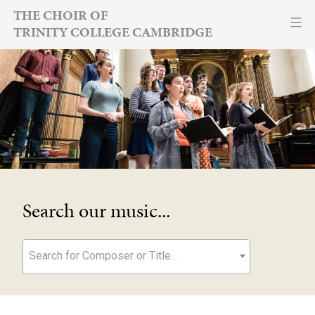
Skip
THE CHOIR OF
TRINITY COLLEGE CAMBRIDGE
to
content
Search our music...
Search for Composer or Title...