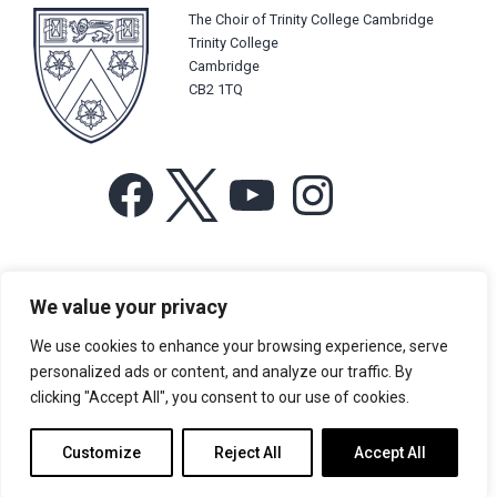
The Choir of Trinity College Cambridge
Trinity College
Cambridge
CB2 1TQ
Facebook
X
YouTube
Instagram
For more information or for general enquiries email:
We value your privacy
music@trin.cam.ac.uk
We use cookies to enhance your browsing experience, serve
© Trinity College Choir 2026. All rights reserved. Registered Charity
personalized ads or content, and analyze our traffic. By
number: 1137604
clicking "Accept All", you consent to our use of cookies.
>
Credits
>
Privacy Policy
Customize
Reject All
Accept All