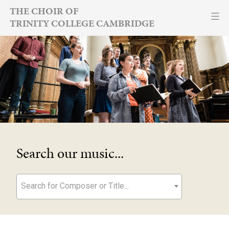
Skip
THE CHOIR OF
TRINITY COLLEGE CAMBRIDGE
to
content
Search our music...
Search for Composer or Title...