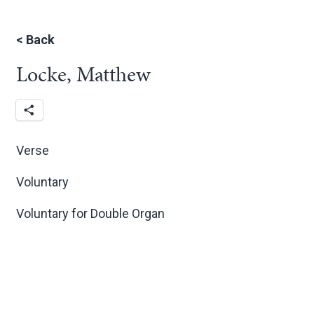
<
Back
Locke, Matthew
Verse
Voluntary
Voluntary for Double Organ