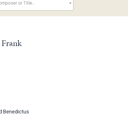
mposer or Title...
 Frank
d Benedictus