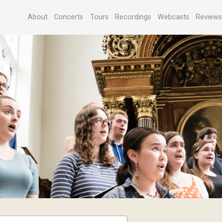
About
Concerts
Tours
Recordings
Webcasts
Review