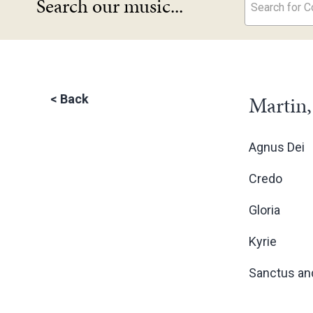
Search our music...
Search for Co
Martin,
<
Back
Agnus Dei
Credo
Gloria
Kyrie
Sanctus an