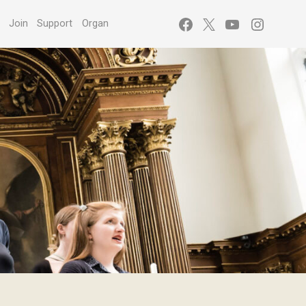
Facebook
X
YouTube
Instagr
s
Join
Support
Organ