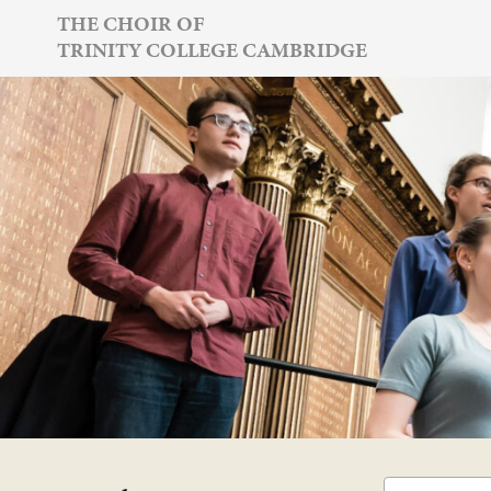
Skip
THE CHOIR OF
TRINITY COLLEGE CAMBRIDGE
to
content