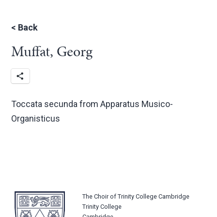
<
Back
Muffat, Georg
Toccata secunda from Apparatus Musico-
Organisticus
The Choir of Trinity College Cambridge
Trinity College
Cambridge