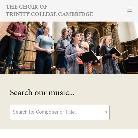
Skip
THE CHOIR OF
TRINITY COLLEGE CAMBRIDGE
to
content
Search our music...
Search for Composer or Title...