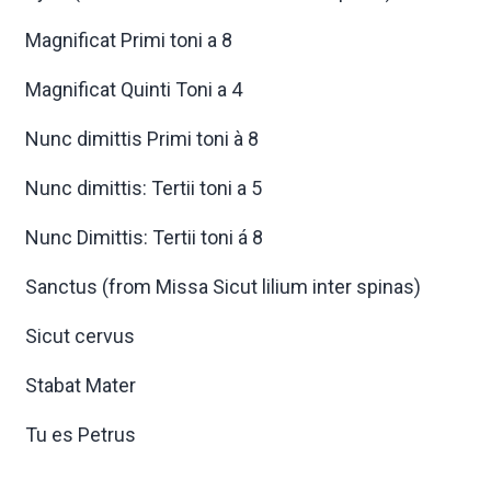
Magnificat Primi toni a 8
Magnificat Quinti Toni a 4
Nunc dimittis Primi toni à 8
Nunc dimittis: Tertii toni a 5
Nunc Dimittis: Tertii toni á 8
Sanctus (from Missa Sicut lilium inter spinas)
Sicut cervus
Stabat Mater
Tu es Petrus