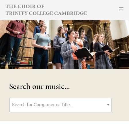
Skip
THE CHOIR OF
TRINITY COLLEGE CAMBRIDGE
to
content
Search our music...
Search for Composer or Title...