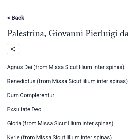
<
Back
Palestrina, Giovanni Pierluigi da
Agnus Dei (from Missa Sicut lilium inter spinas)
Benedictus (from Missa Sicut lilium inter spinas)
Dum Complerentur
Exsultate Deo
Gloria (from Missa Sicut lilium inter spinas)
Kyrie (from Missa Sicut lilium inter spinas)