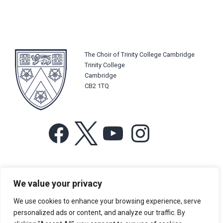
The Choir of Trinity College Cambridge
Trinity College
Cambridge
CB2 1TQ
Facebook
X
YouTube
Instagram
For more information or for general enquiries email:
We value your privacy
music@trin.cam.ac.uk
We use cookies to enhance your browsing experience, serve
© Trinity College Choir 2026. All rights reserved. Registered Charity
personalized ads or content, and analyze our traffic. By
number: 1137604