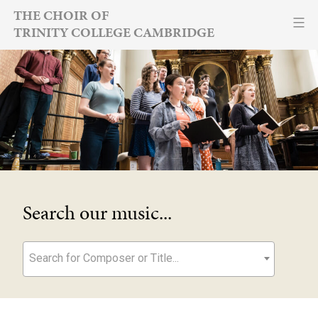
Skip
THE CHOIR OF
TRINITY COLLEGE CAMBRIDGE
to
content
Search our music...
Search for Composer or Title...