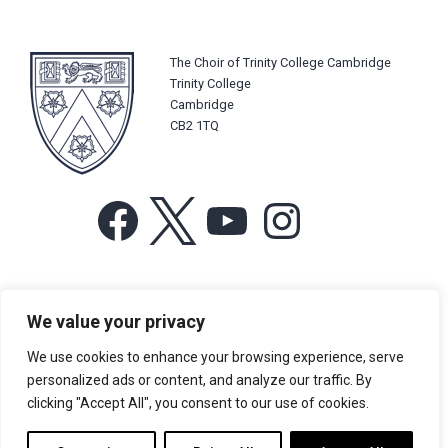
The Choir of Trinity College Cambridge
Trinity College
Cambridge
CB2 1TQ
Facebook
X
YouTube
Instagram
For more information or for general enquiries email:
We value your privacy
music@trin.cam.ac.uk
We use cookies to enhance your browsing experience, serve
© Trinity College Choir 2026. All rights reserved. Registered Charity
personalized ads or content, and analyze our traffic. By
number: 1137604
clicking "Accept All", you consent to our use of cookies.
>
Credits
>
Privacy Policy