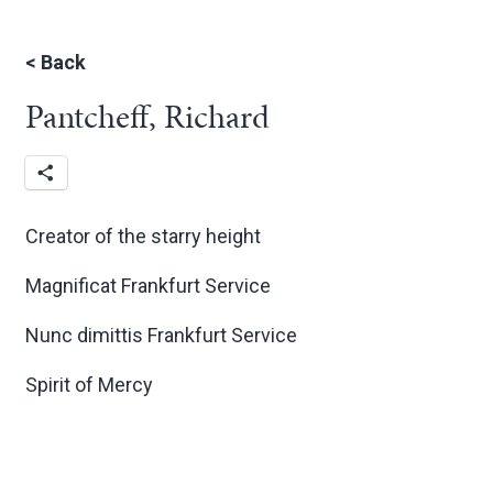
<
Back
Pantcheff, Richard
Creator of the starry height
Magnificat Frankfurt Service
Nunc dimittis Frankfurt Service
Spirit of Mercy