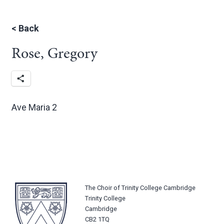
<
Back
Rose, Gregory
Ave Maria 2
The Choir of Trinity College Cambridge
Trinity College
Cambridge
CB2 1TQ