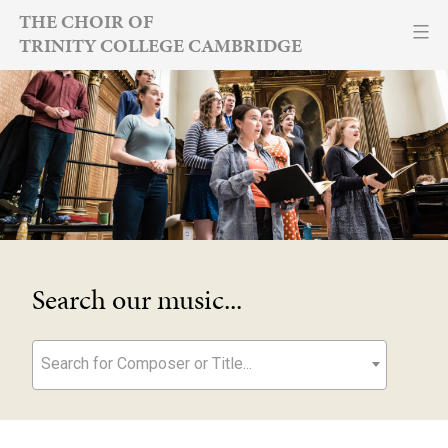
Skip
THE CHOIR OF
TRINITY COLLEGE CAMBRIDGE
to
content
Search our music...
Search for Composer or Title...