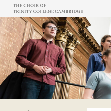
Skip
THE CHOIR OF
TRINITY COLLEGE CAMBRIDGE
to
content