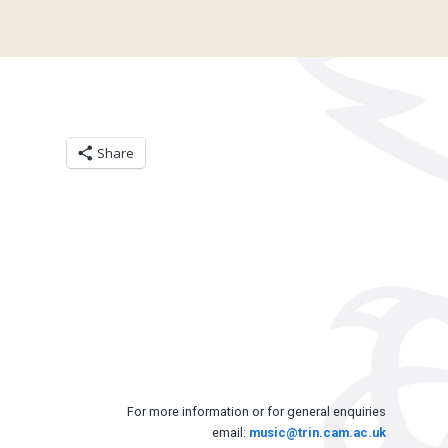
Share
For more information or for general enquiries
email:
music@trin.cam.ac.uk