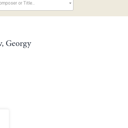
mposer or Title...
v, Georgy
e