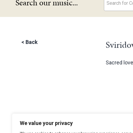
Search our music...
Search for Co
Svirido
<
Back
Sacred lov
We value your privacy
The Choir of Trinity College Cambridge
Trinity College