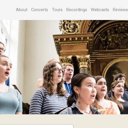
About
Concerts
Tours
Recordings
Webcasts
Review