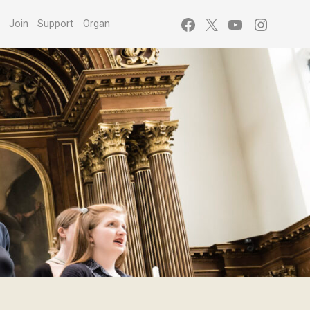
Facebook
X
YouTube
Instagr
s
Join
Support
Organ