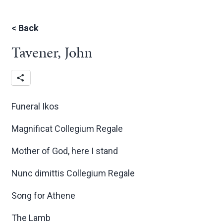
<
Back
Tavener, John
Funeral Ikos
Magnificat Collegium Regale
Mother of God, here I stand
Nunc dimittis Collegium Regale
Song for Athene
The Lamb