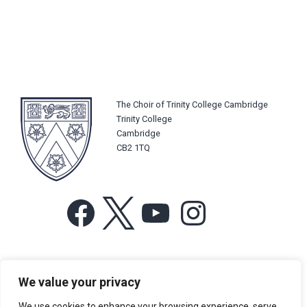
The Choir of Trinity College Cambridge
Trinity College
Cambridge
CB2 1TQ
Facebook
X
YouTube
Instagram
For more information or for general enquiries email:
We value your privacy
music@trin.cam.ac.uk
We use cookies to enhance your browsing experience, serve