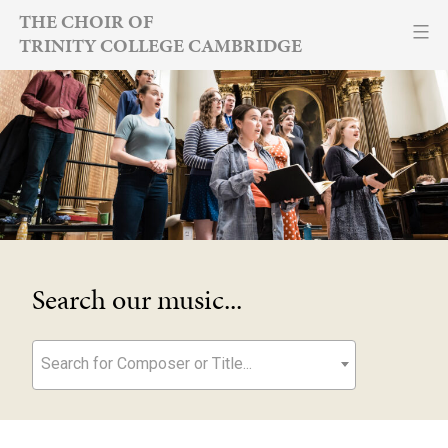
Skip
THE CHOIR OF
TRINITY COLLEGE CAMBRIDGE
to
content
Search our music...
Search for Composer or Title...