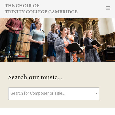
Skip
THE CHOIR OF
TRINITY COLLEGE CAMBRIDGE
to
content
Search our music...
Search for Composer or Title...