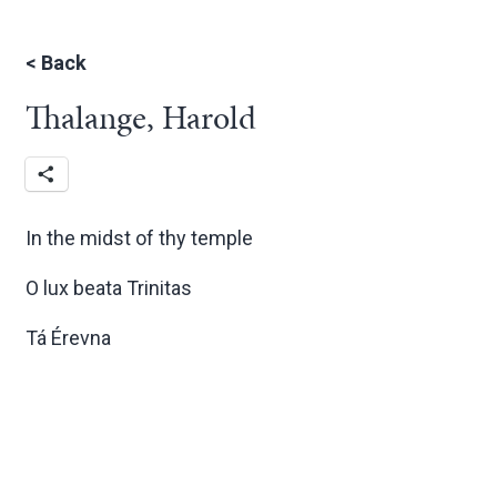
<
Back
Thalange, Harold
In the midst of thy temple
O lux beata Trinitas
Tá Érevna