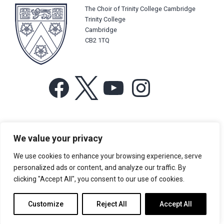
The Choir of Trinity College Cambridge
Trinity College
Cambridge
CB2 1TQ
Facebook
X
YouTube
Instagram
For more information or for general enquiries email:
We value your privacy
music@trin.cam.ac.uk
We use cookies to enhance your browsing experience, serve
© Trinity College Choir 2026. All rights reserved. Registered Charity
personalized ads or content, and analyze our traffic. By
number: 1137604
clicking "Accept All", you consent to our use of cookies.
>
Credits
>
Privacy Policy
Customize
Reject All
Accept All