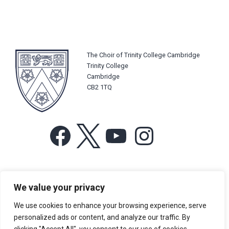
The Choir of Trinity College Cambridge
Trinity College
Cambridge
CB2 1TQ
Facebook
X
YouTube
Instagram
For more information or for general enquiries email:
We value your privacy
music@trin.cam.ac.uk
We use cookies to enhance your browsing experience, serve
© Trinity College Choir 2026. All rights reserved. Registered Charity
personalized ads or content, and analyze our traffic. By
number: 1137604