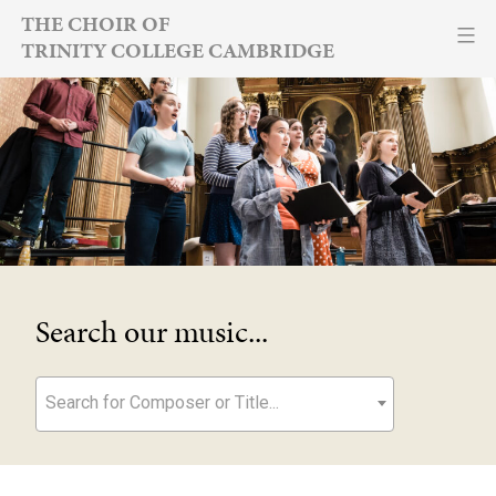
Skip
THE CHOIR OF
TRINITY COLLEGE CAMBRIDGE
to
content
Search our music...
Search for Composer or Title...