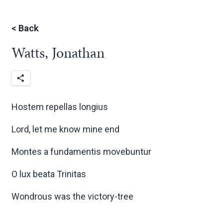
<
Back
Watts, Jonathan
Hostem repellas longius
Lord, let me know mine end
Montes a fundamentis movebuntur
O lux beata Trinitas
Wondrous was the victory-tree