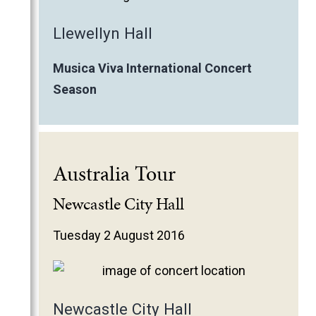
Llewellyn Hall
Musica Viva International Concert
Season
Australia Tour
Newcastle City Hall
Tuesday 2 August 2016
Newcastle City Hall