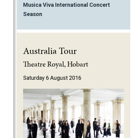
Musica Viva International Concert
Season
Australia Tour
Theatre Royal, Hobart
Saturday 6 August 2016