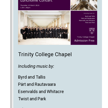
Trinity College Chapel
Including music by:
Byrd and Tallis
Pärt and Rautavaara
Esenvalds and Whitacre
Twist and Park