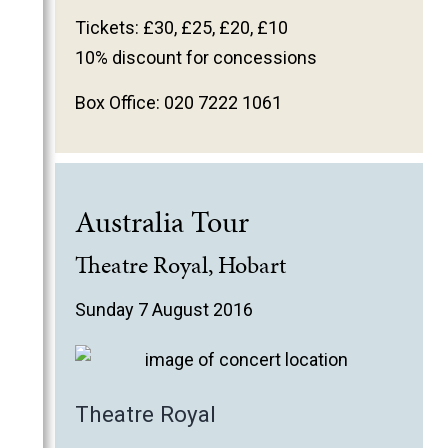
2011
Tickets: £30, £25, £20, £10
2010
10% discount for concessions
2009
Box Office: 020 7222 1061
2008
2007
2006
Australia Tour
Theatre Royal, Hobart
Sunday 7 August 2016
Theatre Royal