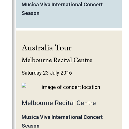
Musica Viva International Concert
Season
Australia Tour
Melbourne Recital Centre
Saturday 23 July 2016
Melbourne Recital Centre
Musica Viva International Concert
Season