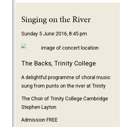
Singing on the River
Sunday 5 June 2016, 8:45 pm
The Backs, Trinity College
A delightful programme of choral music
sung from punts on the river at Trinity
The Choir of Trinity College Cambridge
Stephen Layton
Admission FREE