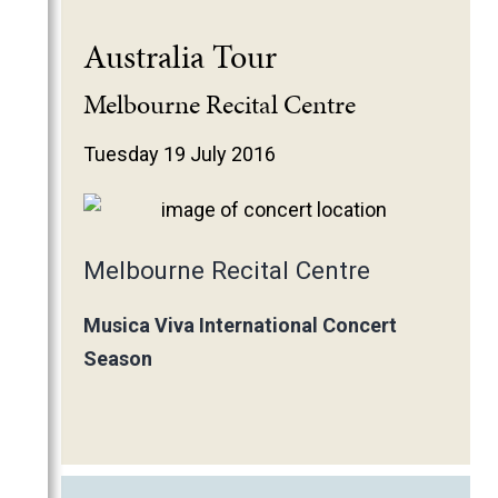
Australia Tour
Melbourne Recital Centre
Tuesday 19 July 2016
Melbourne Recital Centre
Musica Viva International Concert
Season