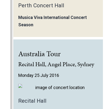
Perth Concert Hall
Musica Viva International Concert
Season
Australia Tour
Recital Hall, Angel Place, Sydney
Monday 25 July 2016
Recital Hall