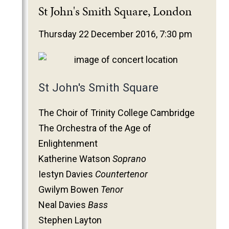
2025
St John's Smith Square, London
2024
Thursday 22 December 2016, 7:30 pm
2023
2022
2021
St John's Smith Square
2020
2019
The Choir of Trinity College Cambridge
2018
The Orchestra of the Age of
2017
Enlightenment
2016
Katherine Watson
Soprano
2015
Iestyn Davies
Countertenor
2014
Gwilym Bowen
Tenor
Neal Davies
Bass
2013
Stephen Layton
2012