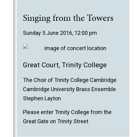
Singing from the Towers
Sunday 5 June 2016, 12:00 pm
Great Court, Trinity College
The Choir of Trinity College Cambridge
Cambridge University Brass Ensemble
Stephen Layton
Please enter Trinity College from the
Great Gate on Trinity Street