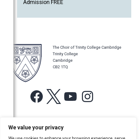
Admission FREE
The Choir of Trinity College Cambridge
Trinity College
Cambridge
CB2 1TQ
Facebook
X
YouTube
Instagram
For more information or for general enquiries email:
We value your privacy
music@trin.cam.ac.uk
We use cookies to enhance your browsing experience, serve