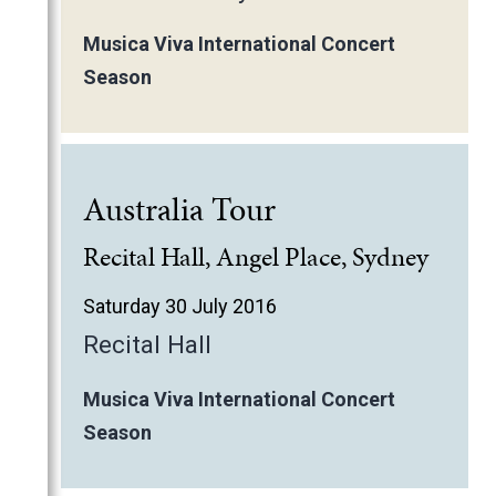
Musica Viva International Concert
Season
Australia Tour
Recital Hall, Angel Place, Sydney
Saturday 30 July 2016
Recital Hall
Musica Viva International Concert
Season