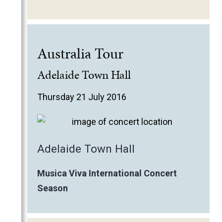
Australia Tour
Adelaide Town Hall
Thursday 21 July 2016
Adelaide Town Hall
Musica Viva International Concert
Season