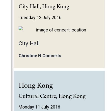
City Hall, Hong Kong
Tuesday 12 July 2016
City Hall
Christine N Concerts
Hong Kong
Cultural Centre, Hong Kong
Monday 11 July 2016