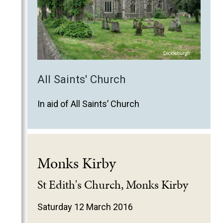
All Saints' Church
In aid of All Saints’ Church
Monks Kirby
St Edith's Church, Monks Kirby
Saturday 12 March 2016