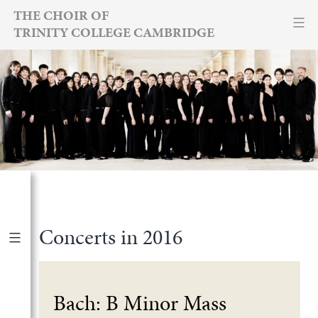
Skip
THE CHOIR OF
TRINITY COLLEGE CAMBRIDGE
to
content
Concerts in 2016
Forthcoming
|
Archive
Bach: B Minor Mass
2026