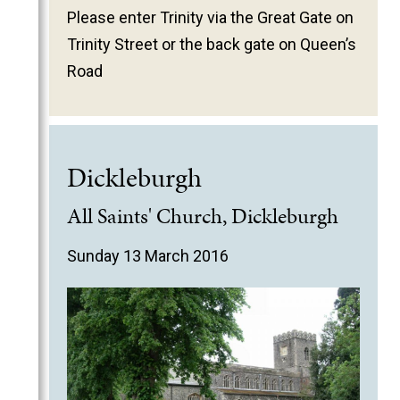
Please enter Trinity via the Great Gate on
Trinity Street or the back gate on Queen’s
Road
Dickleburgh
All Saints' Church, Dickleburgh
Sunday 13 March 2016