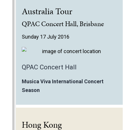
Australia Tour
QPAC Concert Hall, Brisbane
Sunday 17 July 2016
QPAC Concert Hall
Musica Viva International Concert
Season
Hong Kong