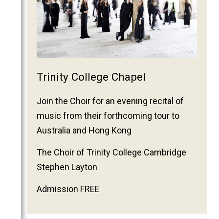
Trinity College Chapel
Join the Choir for an evening recital of
music from their forthcoming tour to
Australia and Hong Kong
The Choir of Trinity College Cambridge
Stephen Layton
Admission FREE