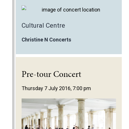
Cultural Centre
Christine N Concerts
Pre-tour Concert
Thursday 7 July 2016, 7:00 pm