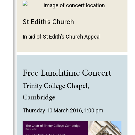
St Edith's Church
In aid of St Edith’s Church Appeal
Free Lunchtime Concert
Trinity College Chapel,
Cambridge
Thursday 10 March 2016, 1:00 pm