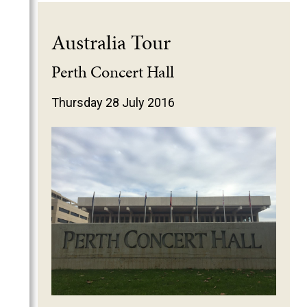
Australia Tour
Perth Concert Hall
Thursday 28 July 2016