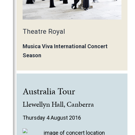
Theatre Royal
Musica Viva International Concert
Season
Australia Tour
Llewellyn Hall, Canberra
Thursday 4 August 2016