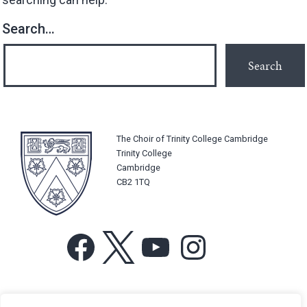
Search…
The Choir of Trinity College Cambridge
Trinity College
Cambridge
CB2 1TQ
Facebook
X
YouTube
Instagram