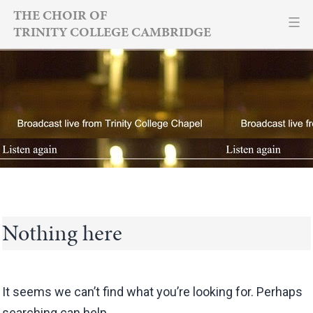
Skip
THE CHOIR OF
TRINITY COLLEGE CAMBRIDGE
to
content
Nothing here
It seems we can’t find what you’re looking for. Perhaps
searching can help.