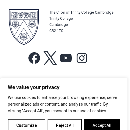
The Choir of Trinity College Cambridge
Trinity College
Cambridge
CB2 1TQ
Facebook
X
YouTube
Instagram
For more information or for general enquiries email:
We value your privacy
music@trin.cam.ac.uk
We use cookies to enhance your browsing experience, serve
© Trinity College Choir 2026. All rights reserved. Registered Charity
personalized ads or content, and analyze our traffic. By
number: 1137604
clicking "Accept All", you consent to our use of cookies.
>
Credits
>
Privacy Policy
Customize
Reject All
Accept All