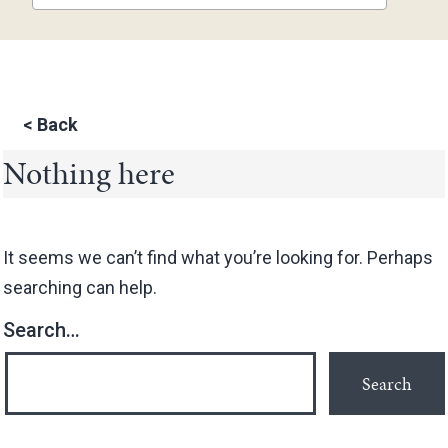
<
Back
Nothing here
It seems we can’t find what you’re looking for. Perhaps
searching can help.
Search…