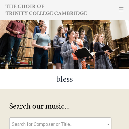
Skip
THE CHOIR OF
TRINITY COLLEGE CAMBRIDGE
to
content
bless
Search our music...
Search for Composer or Title...