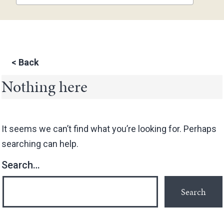
<
Back
Nothing here
It seems we can’t find what you’re looking for. Perhaps
searching can help.
Search…