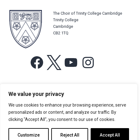
The Choir of Trinity College Cambridge
Trinity College
Cambridge
CB2 1TQ
Facebook
X
YouTube
Instagram
For more information or for general enquiries email:
We value your privacy
music@trin.cam.ac.uk
We use cookies to enhance your browsing experience, serve
© Trinity College Choir 2026. All rights reserved. Registered Charity
personalized ads or content, and analyze our traffic. By
number: 1137604
clicking "Accept All", you consent to our use of cookies.
>
Credits
>
Privacy Policy
Customize
Reject All
Accept All