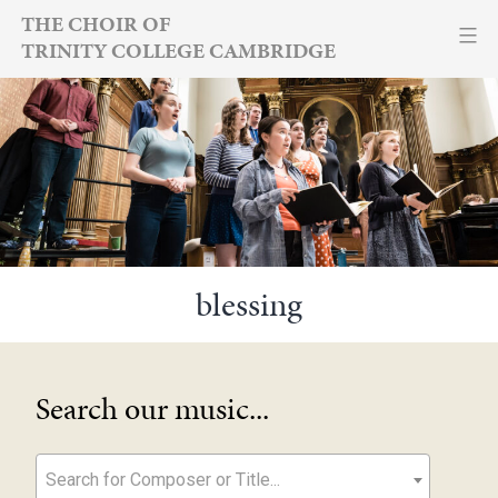
Skip
THE CHOIR OF
TRINITY COLLEGE CAMBRIDGE
to
content
blessing
Search our music...
Search for Composer or Title...