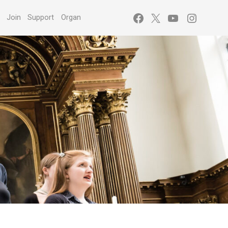
Facebook
X
YouTube
Instagr
s
Join
Support
Organ