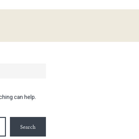
ching can help.