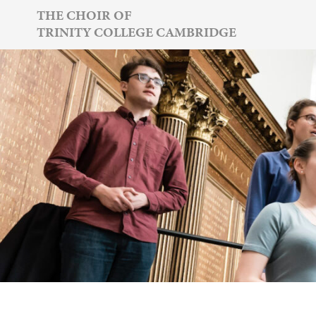
Skip
THE CHOIR OF
TRINITY COLLEGE CAMBRIDGE
to
content