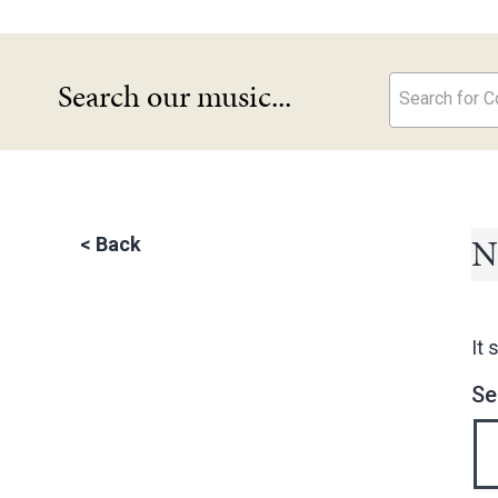
Search our music...
Search for Co
N
<
Back
It 
Se