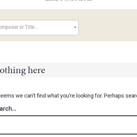
mposer or Title...
othing here
seems we can’t find what you’re looking for. Perhaps sear
arch…