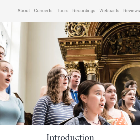
About
Concerts
Tours
Recordings
Webcasts
Review
Introduction