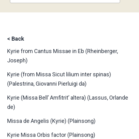
<
Back
Kyrie from Cantus Missae in Eb
(Rheinberger,
Joseph)
Kyrie (from Missa Sicut lilium inter spinas)
(Palestrina, Giovanni Pierluigi da)
Kyrie (Missa Bell’ Amfitrit’ altera)
(Lassus, Orlande
de)
Missa de Angelis (Kyrie)
(Plainsong)
Kyrie Missa Orbis factor
(Plainsong)