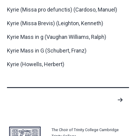
Kyrie (Missa pro defunctis)
(Cardoso, Manuel)
Kyrie (Missa Brevis)
(Leighton, Kenneth)
Kyrie Mass in g
(Vaughan Williams, Ralph)
Kyrie Mass in G
(Schubert, Franz)
Kyrie
(Howells, Herbert)
Posts
pagination
The Choir of Trinity College Cambridge