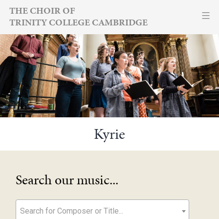
Skip
THE CHOIR OF
TRINITY COLLEGE CAMBRIDGE
to
content
Kyrie
Search our music...
Search for Composer or Title...