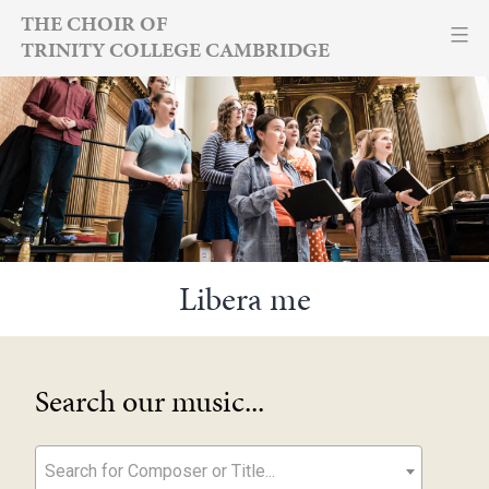
Skip
THE CHOIR OF
TRINITY COLLEGE CAMBRIDGE
to
content
Libera me
Search our music...
Search for Composer or Title...