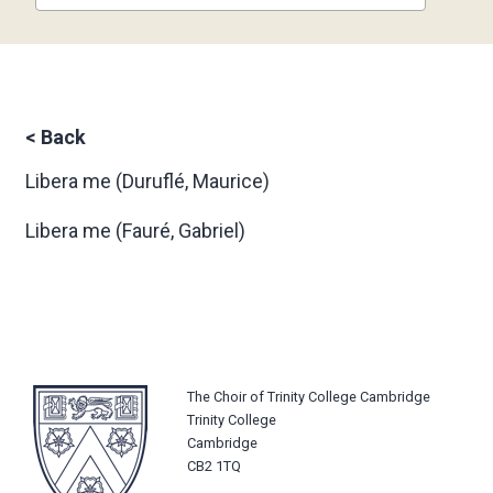
<
Back
Libera me
(Duruflé, Maurice)
Libera me
(Fauré, Gabriel)
The Choir of Trinity College Cambridge
Trinity College
Cambridge
CB2 1TQ