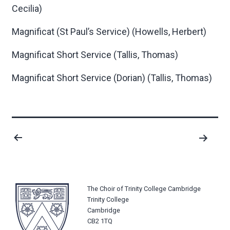
Cecilia)
Magnificat (St Paul’s Service)
(Howells, Herbert)
Magnificat Short Service
(Tallis, Thomas)
Magnificat Short Service (Dorian)
(Tallis, Thomas)
Posts
pagination
The Choir of Trinity College Cambridge
Trinity College
Cambridge
CB2 1TQ