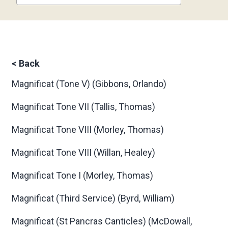
<
Back
Magnificat (Tone V)
(Gibbons, Orlando)
Magnificat Tone VII
(Tallis, Thomas)
Magnificat Tone VIII
(Morley, Thomas)
Magnificat Tone VIII
(Willan, Healey)
Magnificat Tone I
(Morley, Thomas)
Magnificat (Third Service)
(Byrd, William)
Magnificat (St Pancras Canticles)
(McDowall,