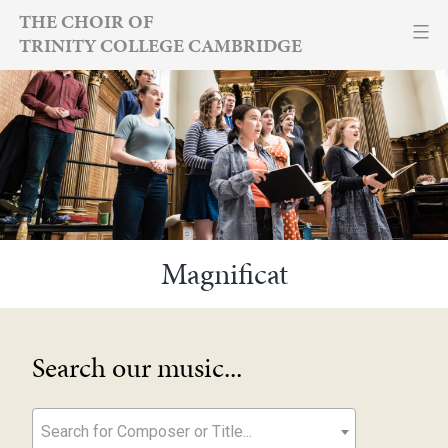
Skip
THE CHOIR OF
TRINITY COLLEGE CAMBRIDGE
to
content
Magnificat
Search our music...
Search for Composer or Title...