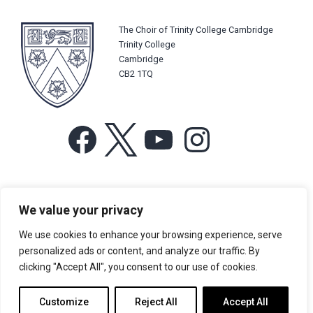
The Choir of Trinity College Cambridge
Trinity College
Cambridge
CB2 1TQ
Facebook
X
YouTube
Instagram
For more information or for general enquiries email:
We value your privacy
music@trin.cam.ac.uk
We use cookies to enhance your browsing experience, serve
© Trinity College Choir 2026. All rights reserved. Registered Charity
personalized ads or content, and analyze our traffic. By
number: 1137604
clicking "Accept All", you consent to our use of cookies.
>
Credits
>
Privacy Policy
Customize
Reject All
Accept All