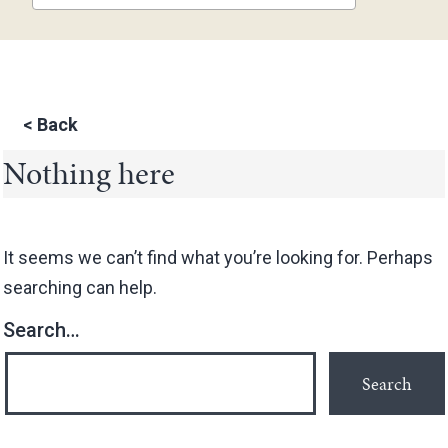
<
Back
Nothing here
It seems we can’t find what you’re looking for. Perhaps
searching can help.
Search…