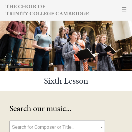
Skip
THE CHOIR OF
TRINITY COLLEGE CAMBRIDGE
to
content
Sixth Lesson
Search our music...
Search for Composer or Title...