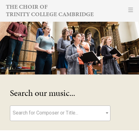
Skip
THE CHOIR OF
TRINITY COLLEGE CAMBRIDGE
to
content
Search our music...
Search for Composer or Title...