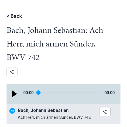
<
Back
Bach, Johann Sebastian: Ach
Herr, mich armen Sünder,
BWV 742
00
:
00
00
:
00
Bach, Johann Sebastian
Ach Herr, mich armen Sünder, BWV 742