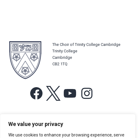
The Choir of Trinity College Cambridge
Trinity College
Cambridge
CB2 1TQ
Facebook
X
YouTube
Instagram
For more information or for general enquiries email:
We value your privacy
music@trin.cam.ac.uk
We use cookies to enhance your browsing experience, serve