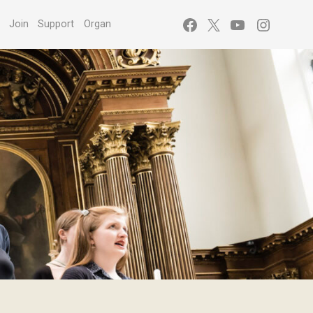
Facebook
X
YouTube
Instagr
s
Join
Support
Organ