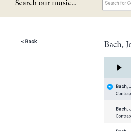
Search our music...
Search for Co
Bach, J
<
Back
Bach, 
Contrap
Bach, 
Contrap