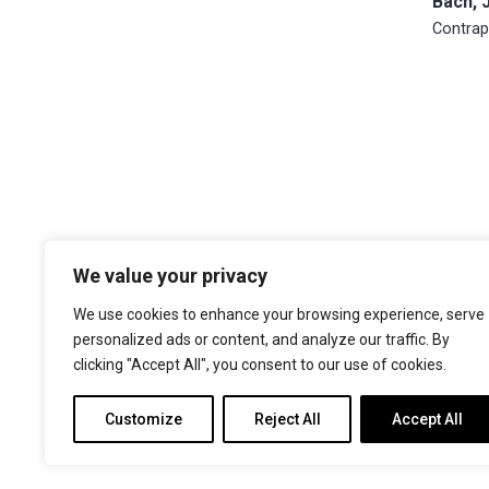
Bach, 
Contrap
We value your privacy
The Choir of Trinity College Cambridge
Trinity College
We use cookies to enhance your browsing experience, serve
Cambridge
personalized ads or content, and analyze our traffic. By
CB2 1TQ
clicking "Accept All", you consent to our use of cookies.
Facebook
X
YouTube
Instagram
Customize
Reject All
Accept All