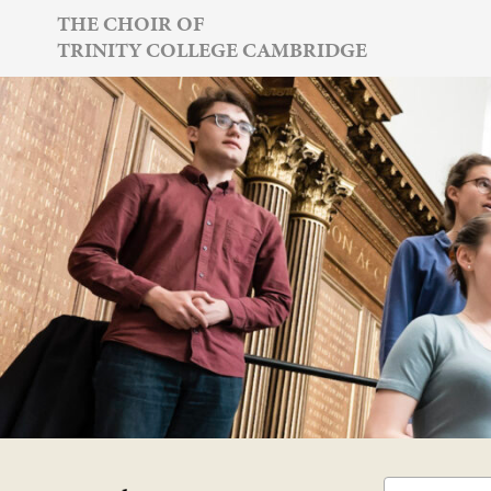
Skip
THE CHOIR OF
TRINITY COLLEGE CAMBRIDGE
to
content