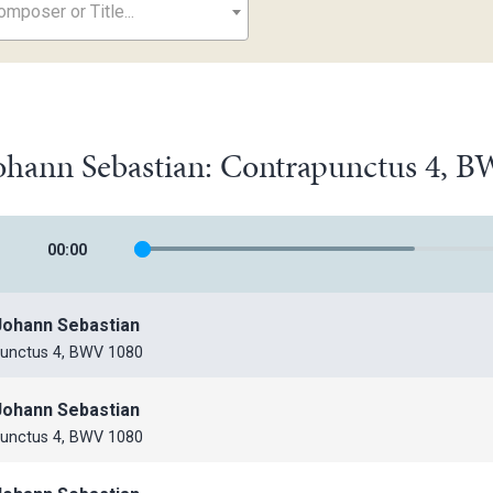
mposer or Title...
ohann Sebastian: Contrapunctus 4, 
00
:
00
Johann Sebastian
unctus 4, BWV 1080
Johann Sebastian
unctus 4, BWV 1080