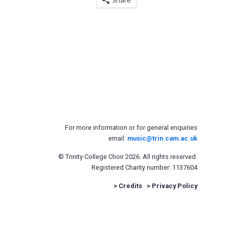
Share
For more information or for general enquiries
email:
music@trin.cam.ac.uk
© Trinity College Choir 2026. All rights reserved.
Registered Charity number: 1137604
>
Credits
>
Privacy Policy