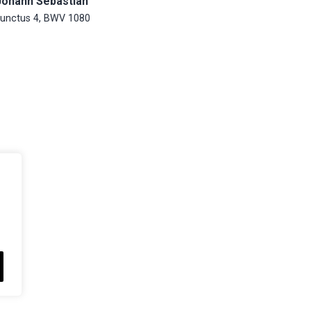
Johann Sebastian
unctus 4, BWV 1080