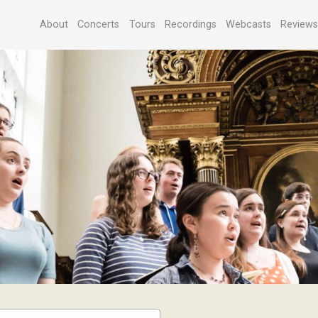
About
Concerts
Tours
Recordings
Webcasts
Review