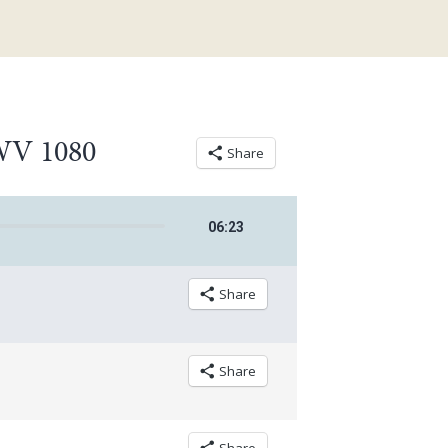
BWV 1080
Share
06
:
23
Share
Share