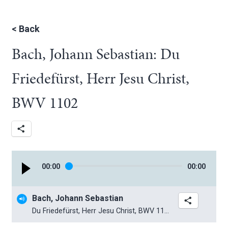
<
Back
Bach, Johann Sebastian: Du
Friedefürst, Herr Jesu Christ,
BWV 1102
00
:
00
00
:
00
Bach, Johann Sebastian
Du Friedefürst, Herr Jesu Christ, BWV 1102