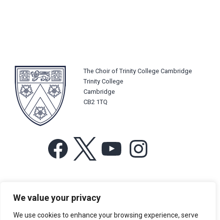
The Choir of Trinity College Cambridge
Trinity College
Cambridge
CB2 1TQ
Facebook
X
YouTube
Instagram
For more information or for general enquiries email:
We value your privacy
music@trin.cam.ac.uk
We use cookies to enhance your browsing experience, serve