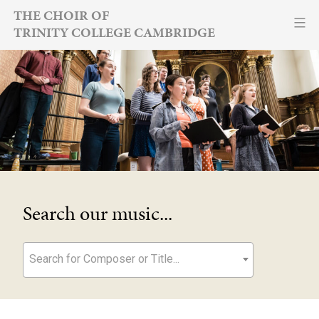
Skip
THE CHOIR OF
TRINITY COLLEGE CAMBRIDGE
to
content
Search our music...
Search for Composer or Title...