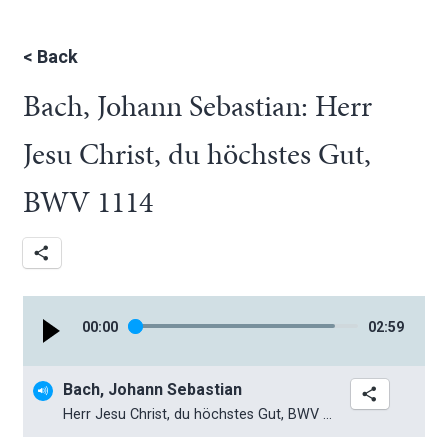
<
Back
Bach, Johann Sebastian: Herr
Jesu Christ, du höchstes Gut,
BWV 1114
00
:
00
02
:
59
Bach, Johann Sebastian
Herr Jesu Christ, du höchstes Gut, BWV 1114