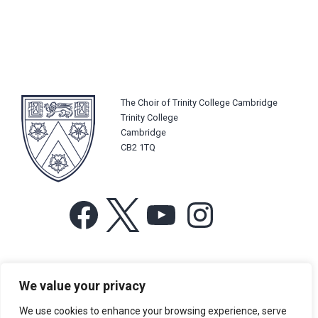
The Choir of Trinity College Cambridge
Trinity College
Cambridge
CB2 1TQ
Facebook
X
YouTube
Instagram
For more information or for general enquiries email:
We value your privacy
music@trin.cam.ac.uk
We use cookies to enhance your browsing experience, serve