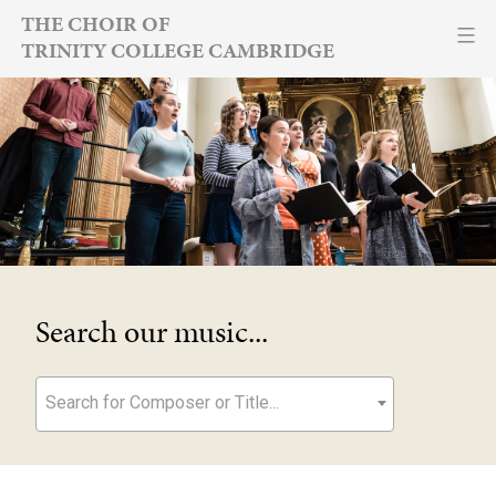
Skip
THE CHOIR OF
TRINITY COLLEGE CAMBRIDGE
to
content
Search our music...
Search for Composer or Title...