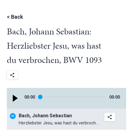
<
Back
Bach, Johann Sebastian:
Herzliebster Jesu, was hast
du verbrochen, BWV 1093
00
:
00
00
:
00
Bach, Johann Sebastian
Herzliebster Jesu, was hast du verbrochen, BWV 1093