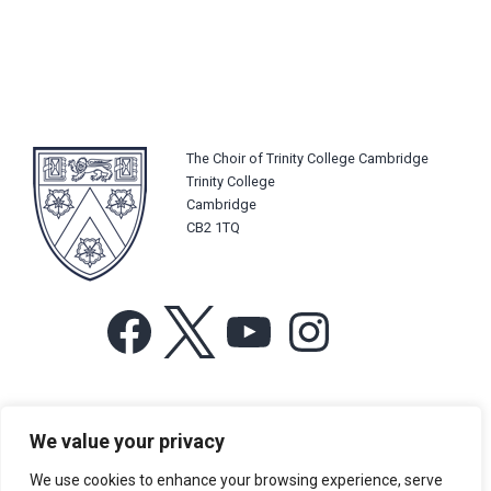
The Choir of Trinity College Cambridge
Trinity College
Cambridge
CB2 1TQ
Facebook
X
YouTube
Instagram
For more information or for general enquiries email:
We value your privacy
music@trin.cam.ac.uk
We use cookies to enhance your browsing experience, serve