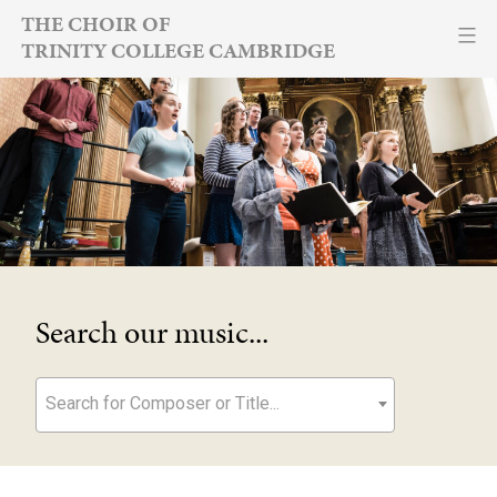
Skip
THE CHOIR OF
TRINITY COLLEGE CAMBRIDGE
to
content
Search our music...
Search for Composer or Title...