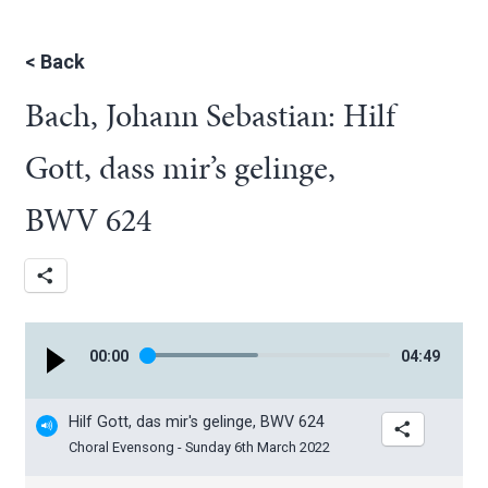
<
Back
Bach, Johann Sebastian: Hilf
Gott, dass mir’s gelinge,
BWV 624
00
:
00
04
:
49
Hilf Gott, das mir's gelinge, BWV 624
Choral Evensong - Sunday 6th March 2022