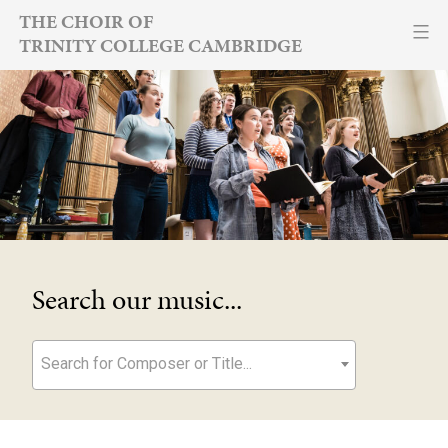
Skip
THE CHOIR OF
TRINITY COLLEGE CAMBRIDGE
to
content
Search our music...
Search for Composer or Title...