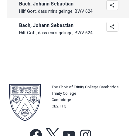
Bach, Johann Sebastian
Hilf Gott, dass mir's gelinge, BWV 624
Bach, Johann Sebastian
Hilf Gott, dass mir's gelinge, BWV 624
The Choir of Trinity College Cambridge
Trinity College
Cambridge
CB2 1TQ
Facebook
X
YouTube
Instagram