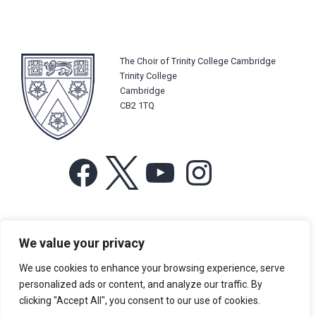
The Choir of Trinity College Cambridge
Trinity College
Cambridge
CB2 1TQ
Facebook
X
YouTube
Instagram
For more information or for general enquiries email:
We value your privacy
music@trin.cam.ac.uk
We use cookies to enhance your browsing experience, serve
© Trinity College Choir 2026. All rights reserved. Registered Charity
personalized ads or content, and analyze our traffic. By
number: 1137604
clicking "Accept All", you consent to our use of cookies.