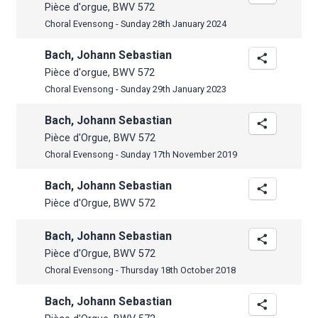
Pièce d'orgue, BWV 572
Choral Evensong - Sunday 28th January 2024
Bach, Johann Sebastian
Pièce d'orgue, BWV 572
Choral Evensong - Sunday 29th January 2023
Bach, Johann Sebastian
Pièce d'Orgue, BWV 572
Choral Evensong - Sunday 17th November 2019
Bach, Johann Sebastian
Pièce d'Orgue, BWV 572
Bach, Johann Sebastian
Pièce d'Orgue, BWV 572
Choral Evensong - Thursday 18th October 2018
Bach, Johann Sebastian