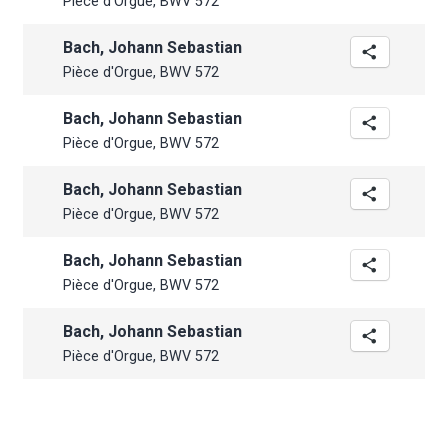
Pièce d'Orgue, BWV 572
Bach, Johann Sebastian
Pièce d'Orgue, BWV 572
Bach, Johann Sebastian
Pièce d'Orgue, BWV 572
Bach, Johann Sebastian
Pièce d'Orgue, BWV 572
Bach, Johann Sebastian
Pièce d'Orgue, BWV 572
Bach, Johann Sebastian
Pièce d'Orgue, BWV 572