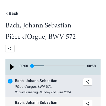
<
Back
Bach, Johann Sebastian:
Pièce d’Orgue, BWV 572
00
:
00
08
:
58
Bach, Johann Sebastian
Pièce d'orgue, BWV 572
Choral Evensong - Sunday 2nd June 2024
Bach, Johann Sebastian