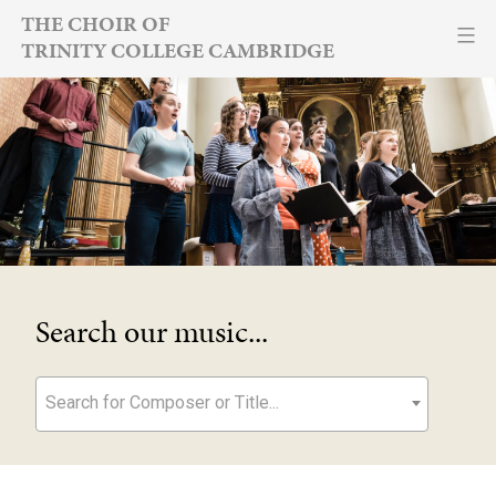
Skip
THE CHOIR OF
TRINITY COLLEGE CAMBRIDGE
to
content
Search our music...
Search for Composer or Title...