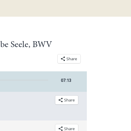
iebe Seele, BWV
Share
07
:
13
Share
Share