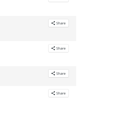
Share
Share
Share
Share