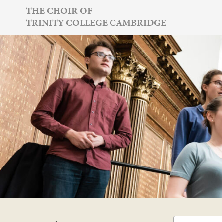
Skip
THE CHOIR OF
TRINITY COLLEGE CAMBRIDGE
to
content