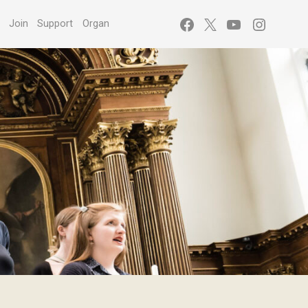
Facebook
X
YouTube
Instagr
s
Join
Support
Organ