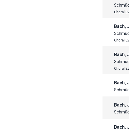
Schmück
Choral E
Bach, 
Schmück
Choral E
Bach, 
Schmück
Choral E
Bach, 
Schmück
Bach, 
Schmück
Bach, 