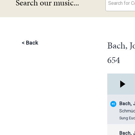
Search our music...
Search for Co
Bach, J
<
Back
654
Bach, 
Schmück
Sung Euc
Bach, 