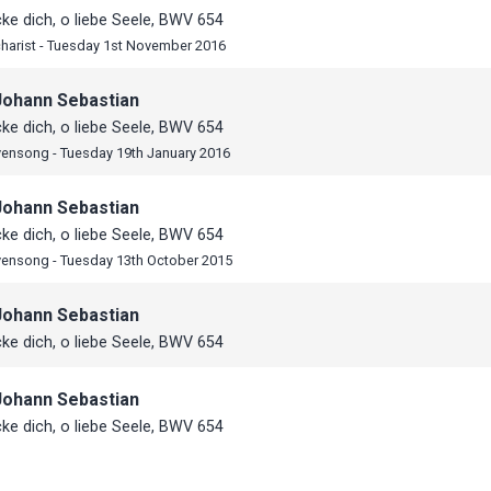
e dich, o liebe Seele, BWV 654
harist - Tuesday 1st November 2016
Johann Sebastian
e dich, o liebe Seele, BWV 654
vensong - Tuesday 19th January 2016
Johann Sebastian
e dich, o liebe Seele, BWV 654
vensong - Tuesday 13th October 2015
Johann Sebastian
e dich, o liebe Seele, BWV 654
Johann Sebastian
e dich, o liebe Seele, BWV 654