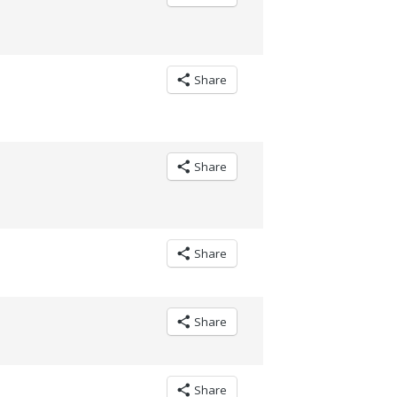
Share
Share
Share
Share
Share