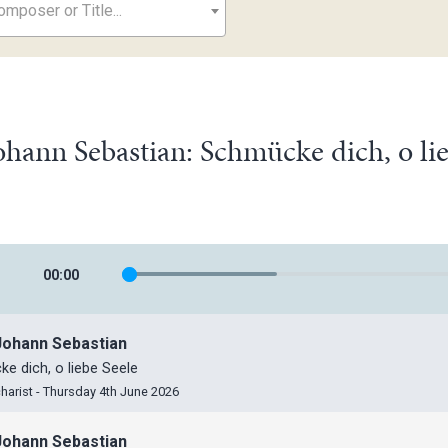
mposer or Title...
ohann Sebastian: Schmücke dich, o l
00
:
00
Johann Sebastian
e dich, o liebe Seele
harist - Thursday 4th June 2026
Johann Sebastian