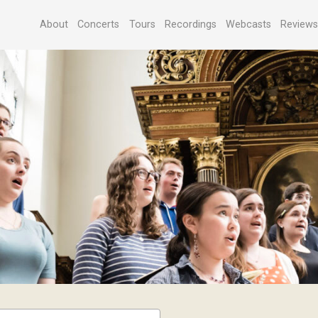
About
Concerts
Tours
Recordings
Webcasts
Review