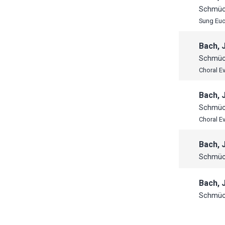
Schmück
Sung Euc
Bach, 
Schmück
Choral E
Bach, 
Schmück
Choral E
Bach, 
Schmück
Bach, 
Schmück