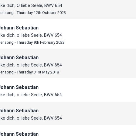
e dich, O liebe Seele, BWV 654
vensong - Thursday 12th October 2023
Johann Sebastian
e dich, o liebe Seele, BWV 654
vensong - Thursday 9th February 2023
Johann Sebastian
e dich, o liebe Seele, BWV 654
vensong - Thursday 31st May 2018
Johann Sebastian
e dich, o liebe Seele, BWV 654
Johann Sebastian
e dich, o liebe Seele, BWV 654
Johann Sebastian