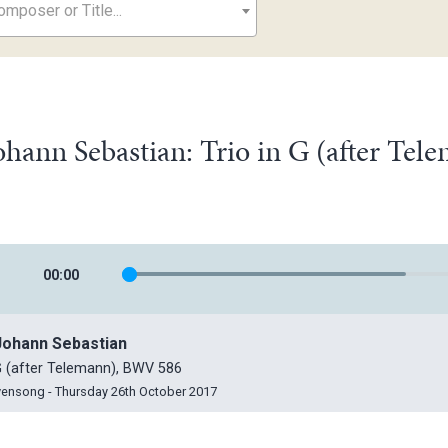
mposer or Title...
ohann Sebastian: Trio in G (after Te
00
:
00
Johann Sebastian
 G (after Telemann), BWV 586
vensong - Thursday 26th October 2017