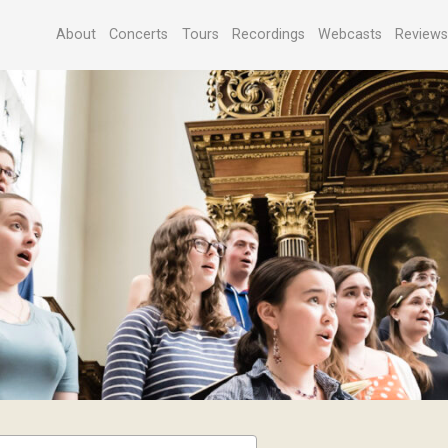
About
Concerts
Tours
Recordings
Webcasts
Review