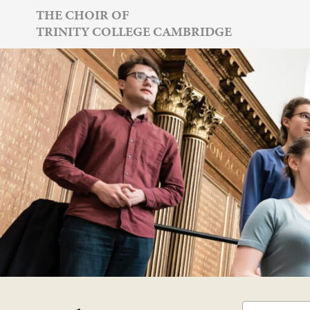
Skip
THE CHOIR OF
TRINITY COLLEGE CAMBRIDGE
to
content