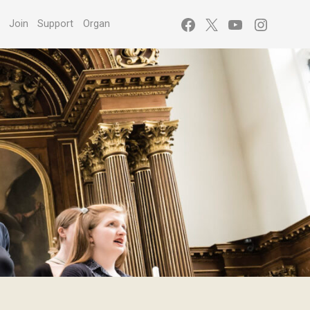
Facebook
X
YouTube
Instagr
s
Join
Support
Organ