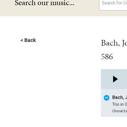
Search our music...
Search for Co
Bach, J
<
Back
586
Bach, 
Trio in
Choral E