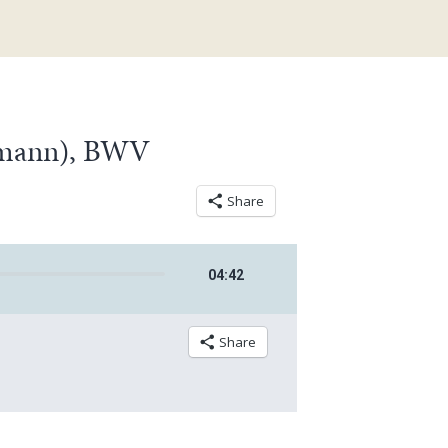
lemann), BWV
Share
04
:
42
Share