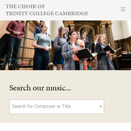
Skip
THE CHOIR OF
TRINITY COLLEGE CAMBRIDGE
to
content
Search our music...
Search for Composer or Title...