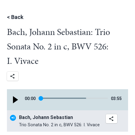
<
Back
Bach, Johann Sebastian: Trio
Sonata No. 2 in c, BWV 526:
I. Vivace
00
:
00
03
:
55
Bach, Johann Sebastian
Trio Sonata No. 2 in c, BWV 526: I. Vivace