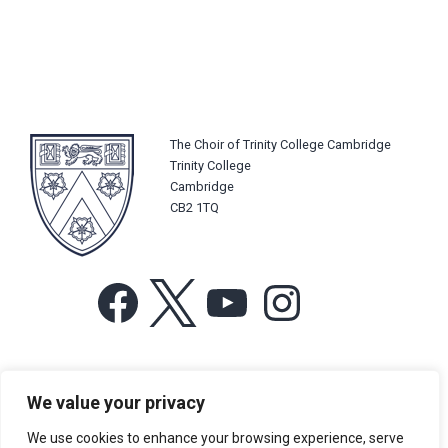
The Choir of Trinity College Cambridge
Trinity College
Cambridge
CB2 1TQ
Facebook
X
YouTube
Instagram
For more information or for general enquiries email:
We value your privacy
music@trin.cam.ac.uk
We use cookies to enhance your browsing experience, serve