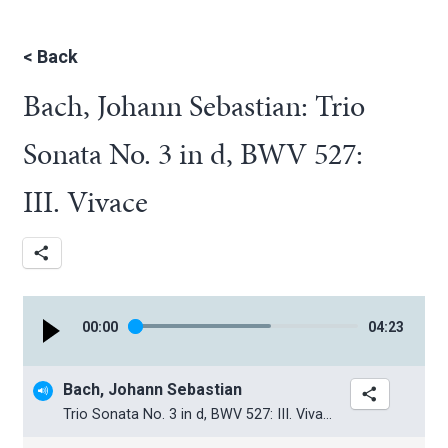
<
Back
Bach, Johann Sebastian: Trio
Sonata No. 3 in d, BWV 527:
III. Vivace
00
:
00
04
:
23
Bach, Johann Sebastian
Trio Sonata No. 3 in d, BWV 527: III. Vivace