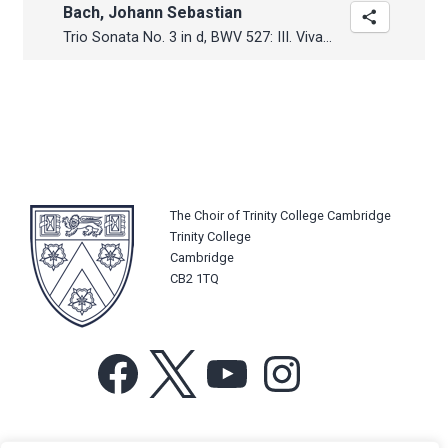
Bach, Johann Sebastian
Trio Sonata No. 3 in d, BWV 527: III. Vivace
The Choir of Trinity College Cambridge
Trinity College
Cambridge
CB2 1TQ
Facebook
X
YouTube
Instagram