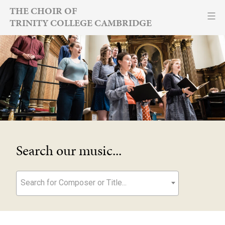
Skip
THE CHOIR OF
TRINITY COLLEGE CAMBRIDGE
to
content
Search our music...
Search for Composer or Title...