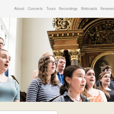
About
Concerts
Tours
Recordings
Webcasts
Review