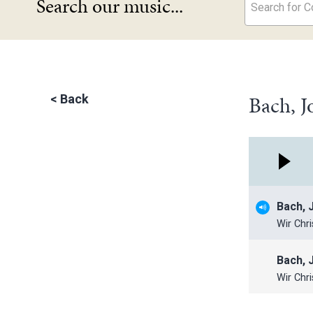
Search our music...
Search for Co
Bach, J
<
Back
Bach, 
Wir Chr
Bach, 
Wir Chr