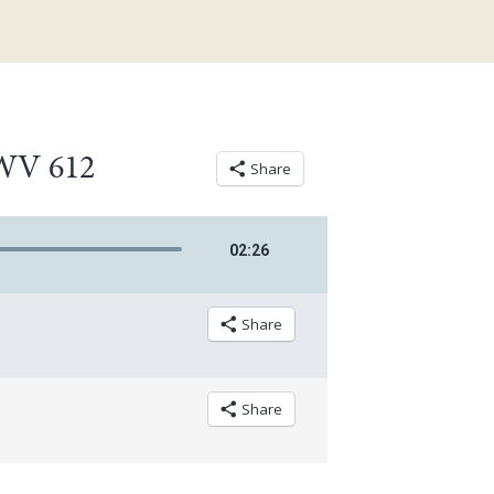
BWV 612
Share
02
:
26
Share
Share