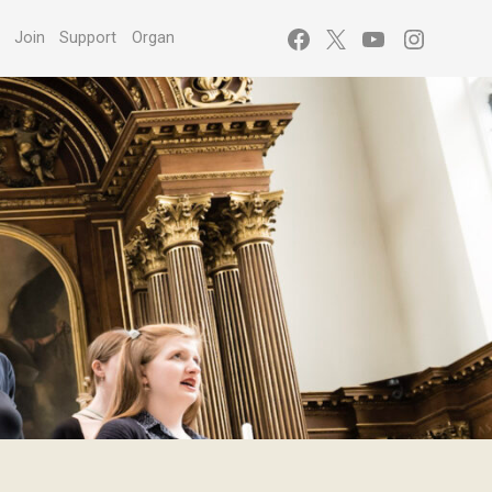
Facebook
X
YouTube
Instagr
s
Join
Support
Organ