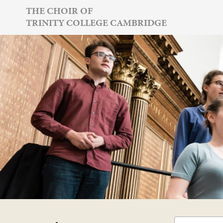
Skip
THE CHOIR OF
TRINITY COLLEGE CAMBRIDGE
to
content