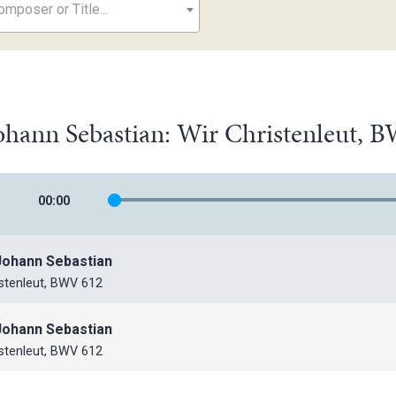
mposer or Title...
ohann Sebastian: Wir Christenleut, 
00
:
00
Johann Sebastian
istenleut, BWV 612
Johann Sebastian
istenleut, BWV 612