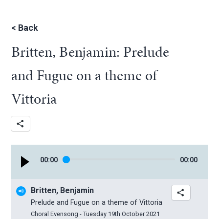
<
Back
Britten, Benjamin: Prelude
and Fugue on a theme of
Vittoria
00
:
00
00
:
00
Britten, Benjamin
Prelude and Fugue on a theme of Vittoria
Choral Evensong - Tuesday 19th October 2021