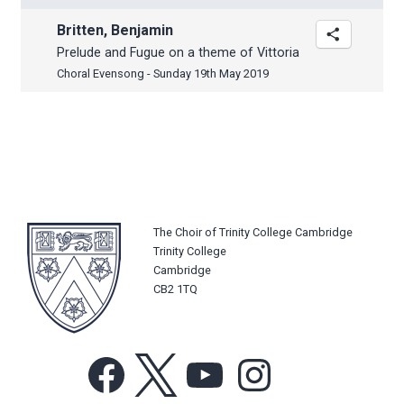
Britten, Benjamin
Prelude and Fugue on a theme of Vittoria
Choral Evensong - Sunday 19th May 2019
The Choir of Trinity College Cambridge
Trinity College
Cambridge
CB2 1TQ
Facebook
X
YouTube
Instagram