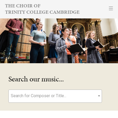
Skip
THE CHOIR OF
TRINITY COLLEGE CAMBRIDGE
to
content
Search our music...
Search for Composer or Title...