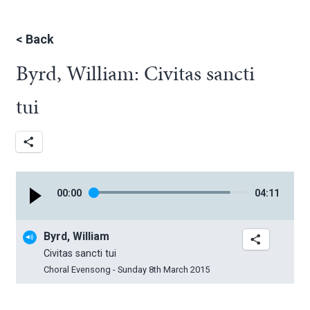
<
Back
Byrd, William: Civitas sancti
tui
00
:
00
04
:
11
Byrd, William
Civitas sancti tui
Choral Evensong - Sunday 8th March 2015