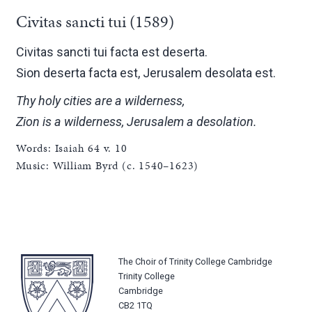
Civitas sancti tui (1589)
Civitas sancti tui facta est deserta.
Sion deserta facta est, Jerusalem desolata est.
Thy holy cities are a wilderness,
Zion is a wilderness, Jerusalem a desolation.
Words: Isaiah 64 v. 10
Music: William Byrd (c. 1540–1623)
The Choir of Trinity College Cambridge
Trinity College
Cambridge
CB2 1TQ