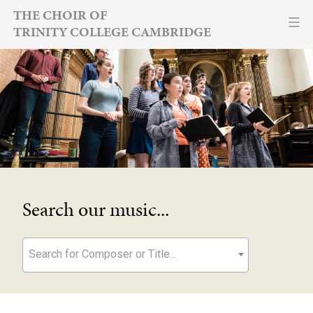
Skip
THE CHOIR OF
TRINITY COLLEGE CAMBRIDGE
to
content
Search our music...
Search for Composer or Title...