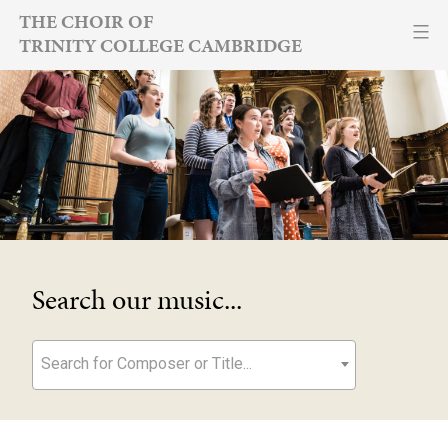
Skip
THE CHOIR OF
TRINITY COLLEGE CAMBRIDGE
to
content
Search our music...
Search for Composer or Title...