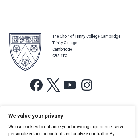
The Choir of Trinity College Cambridge
Trinity College
Cambridge
CB2 1TQ
Facebook
X
YouTube
Instagram
For more information or for general enquiries email:
We value your privacy
music@trin.cam.ac.uk
We use cookies to enhance your browsing experience, serve
© Trinity College Choir 2026. All rights reserved. Registered Charity
personalized ads or content, and analyze our traffic. By
number: 1137604