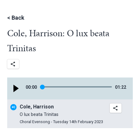
<
Back
Cole, Harrison: O lux beata
Trinitas
00
:
00
01
:
22
Cole, Harrison
O lux beata Trinitas
Choral Evensong - Tuesday 14th February 2023