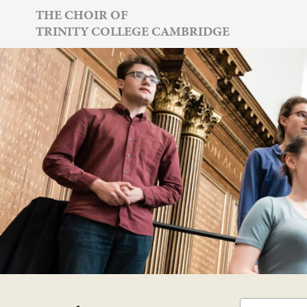
Skip
THE CHOIR OF
TRINITY COLLEGE CAMBRIDGE
to
content