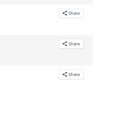
Share
Share
Share