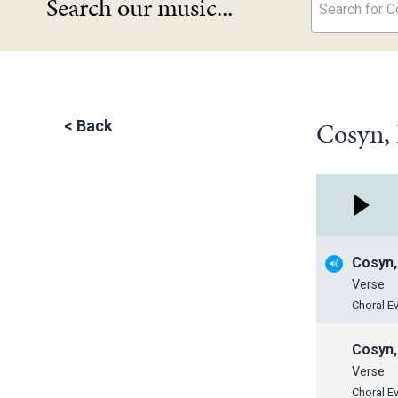
Search our music...
Search for Co
Cosyn, 
<
Back
Cosyn,
Verse
Choral E
Cosyn,
Verse
Choral E