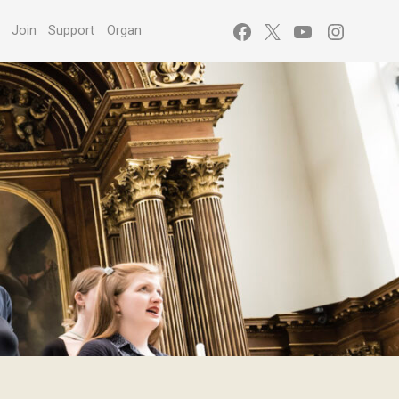
Facebook
X
YouTube
Instagr
s
Join
Support
Organ