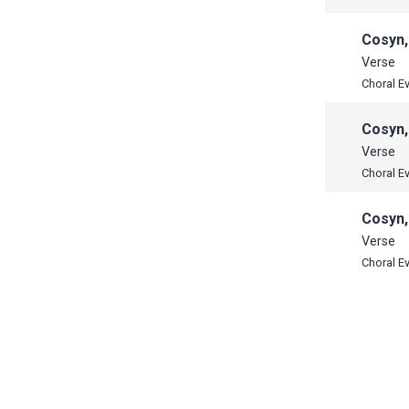
Cosyn,
Verse
Choral E
Cosyn,
Verse
Choral E
Cosyn,
Verse
Choral E