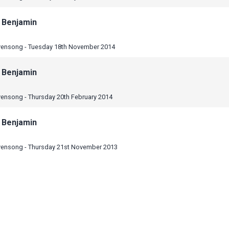
 Benjamin
vensong - Tuesday 18th November 2014
 Benjamin
vensong - Thursday 20th February 2014
 Benjamin
vensong - Thursday 21st November 2013