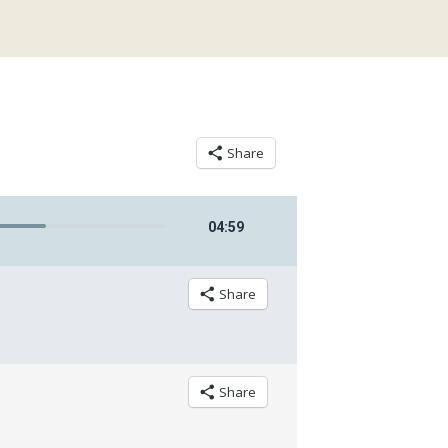
Share
04
:
59
Share
Share