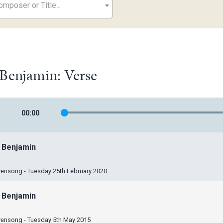
mposer or Title...
Benjamin: Verse
00
:
00
 Benjamin
vensong - Tuesday 25th February 2020
 Benjamin
vensong - Tuesday 5th May 2015