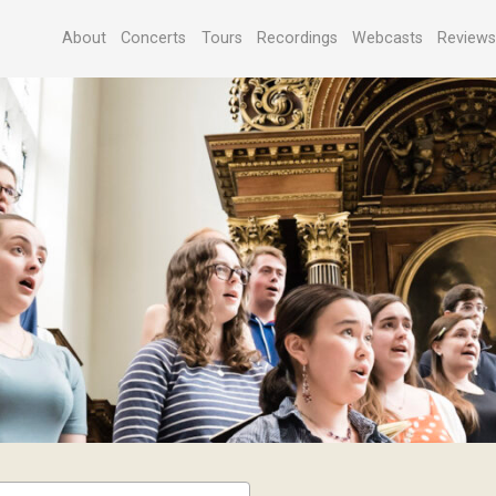
About
Concerts
Tours
Recordings
Webcasts
Review