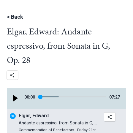
<
Back
Elgar, Edward: Andante
espressivo, from Sonata in G,
Op. 28
00
:
00
07
:
27
Elgar, Edward
Andante espressivo, from Sonata in G, Op. 28
Commemoration of Benefactors - Friday 21st March 2025