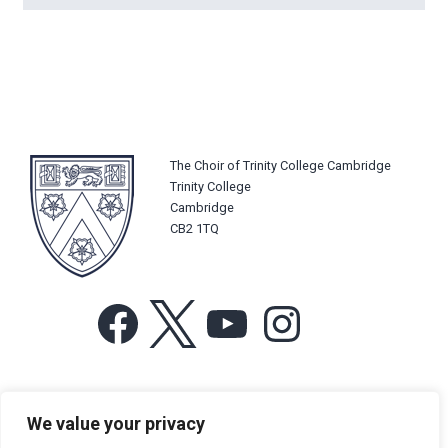
The Choir of Trinity College Cambridge
Trinity College
Cambridge
CB2 1TQ
Facebook
X
YouTube
Instagram
For more information or for general enquiries email:
We value your privacy
music@trin.cam.ac.uk