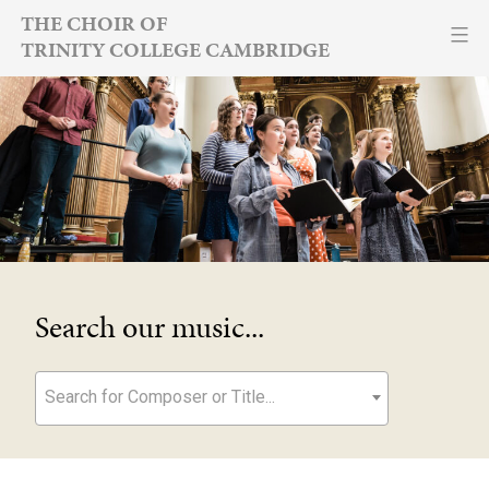
Skip
THE CHOIR OF
TRINITY COLLEGE CAMBRIDGE
to
content
Search our music...
Search for Composer or Title...