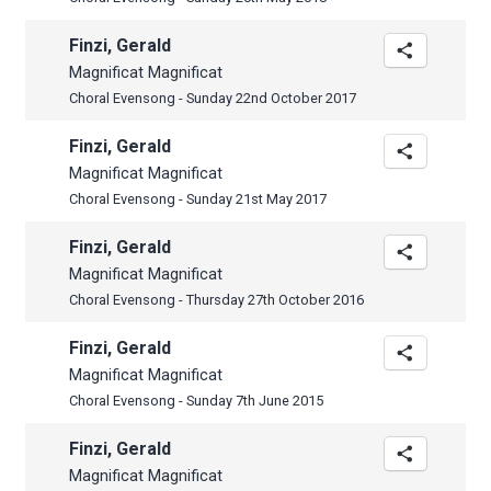
Finzi, Gerald
Magnificat Magnificat
Choral Evensong - Sunday 22nd October 2017
Finzi, Gerald
Magnificat Magnificat
Choral Evensong - Sunday 21st May 2017
Finzi, Gerald
Magnificat Magnificat
Choral Evensong - Thursday 27th October 2016
Finzi, Gerald
Magnificat Magnificat
Choral Evensong - Sunday 7th June 2015
Finzi, Gerald
Magnificat Magnificat