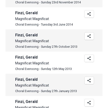
Choral Evensong - Sunday 23rd November 2014
Finzi, Gerald
Magnificat Magnificat
Choral Evensong - Tuesday 3rd June 2014
Finzi, Gerald
Magnificat Magnificat
Choral Evensong - Sunday 27th October 2013
Finzi, Gerald
Magnificat Magnificat
Choral Evensong - Sunday 12th May 2013
Finzi, Gerald
Magnificat Magnificat
Choral Evensong - Sunday 27th January 2013
Finzi, Gerald
Magnificat Magnificat