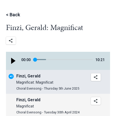
<
Back
Finzi, Gerald: Magnificat
00
:
00
10
:
21
Finzi, Gerald
Magnificat: Magnificat
Choral Evensong - Thursday 5th June 2025
Finzi, Gerald
Magnificat
Choral Evensong - Tuesday 30th April 2024