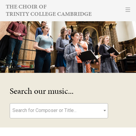
Skip
THE CHOIR OF
TRINITY COLLEGE CAMBRIDGE
to
content
Search our music...
Search for Composer or Title...