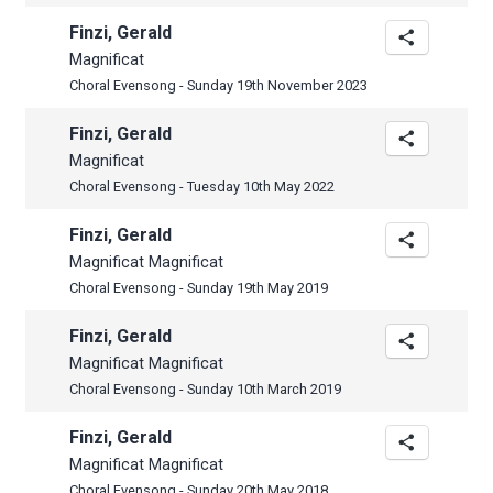
Finzi, Gerald
Magnificat
Choral Evensong - Sunday 19th November 2023
Finzi, Gerald
Magnificat
Choral Evensong - Tuesday 10th May 2022
Finzi, Gerald
Magnificat Magnificat
Choral Evensong - Sunday 19th May 2019
Finzi, Gerald
Magnificat Magnificat
Choral Evensong - Sunday 10th March 2019
Finzi, Gerald
Magnificat Magnificat
Choral Evensong - Sunday 20th May 2018