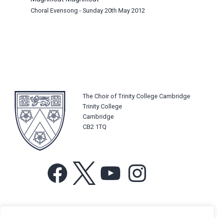
Choral Evensong - Sunday 20th May 2012
The Choir of Trinity College Cambridge
Trinity College
Cambridge
CB2 1TQ
Facebook
X
YouTube
Instagram
For more information or for general enquiries email: