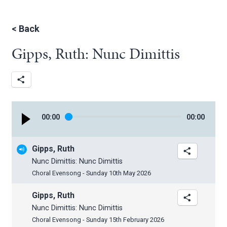
<
Back
Gipps, Ruth: Nunc Dimittis
00
:
00
00
:
00
Gipps, Ruth
Nunc Dimittis: Nunc Dimittis
Choral Evensong - Sunday 10th May 2026
Gipps, Ruth
Nunc Dimittis: Nunc Dimittis
Choral Evensong - Sunday 15th February 2026