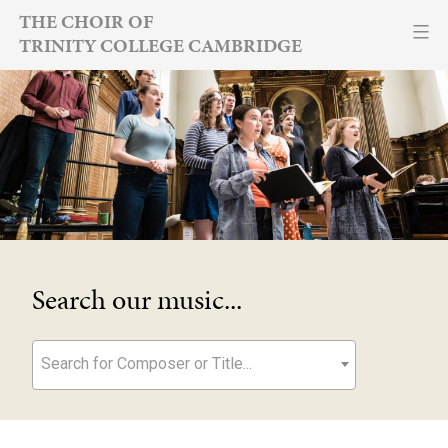
Skip
THE CHOIR OF
TRINITY COLLEGE CAMBRIDGE
to
content
Search our music...
Search for Composer or Title...