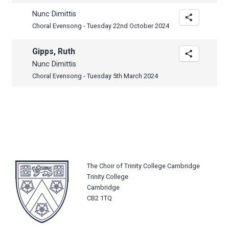
Nunc Dimittis
Choral Evensong - Tuesday 22nd October 2024
Gipps, Ruth
Nunc Dimittis
Choral Evensong - Tuesday 5th March 2024
The Choir of Trinity College Cambridge
Trinity College
Cambridge
CB2 1TQ