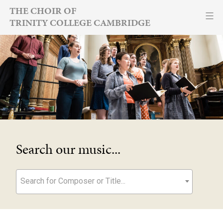
Skip
THE CHOIR OF
TRINITY COLLEGE CAMBRIDGE
to
content
Search our music...
Search for Composer or Title...