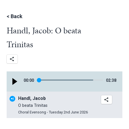
<
Back
Handl, Jacob: O beata
Trinitas
00
:
00
02
:
38
Handl, Jacob
O beata Trinitas
Choral Evensong - Tuesday 2nd June 2026