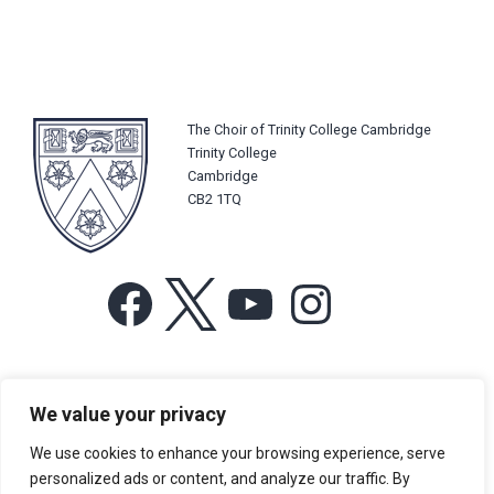
The Choir of Trinity College Cambridge
Trinity College
Cambridge
CB2 1TQ
Facebook
X
YouTube
Instagram
For more information or for general enquiries email:
We value your privacy
music@trin.cam.ac.uk
We use cookies to enhance your browsing experience, serve
© Trinity College Choir 2026. All rights reserved. Registered Charity
personalized ads or content, and analyze our traffic. By
number: 1137604