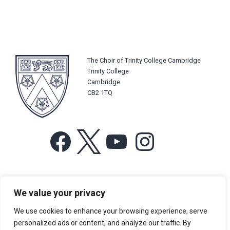
The Choir of Trinity College Cambridge
Trinity College
Cambridge
CB2 1TQ
Facebook
X
YouTube
Instagram
For more information or for general enquiries email:
We value your privacy
music@trin.cam.ac.uk
We use cookies to enhance your browsing experience, serve
© Trinity College Choir 2026. All rights reserved. Registered Charity
personalized ads or content, and analyze our traffic. By
number: 1137604