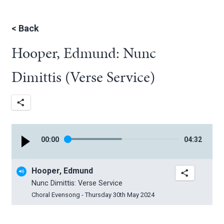
<
Back
Hooper, Edmund: Nunc
Dimittis (Verse Service)
00
:
00
04
:
32
Hooper, Edmund
Nunc Dimittis: Verse Service
Choral Evensong - Thursday 30th May 2024