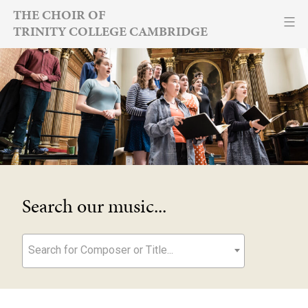
Skip
THE CHOIR OF
TRINITY COLLEGE CAMBRIDGE
to
content
Search our music...
Search for Composer or Title...