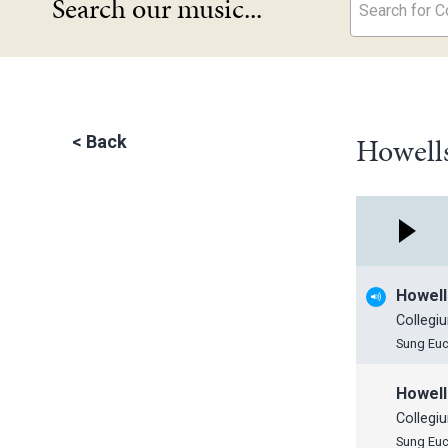
Search our music...
Search for Co
Howells
<
Back
Howell
Collegi
Sung Euc
Howell
Collegi
Sung Euc