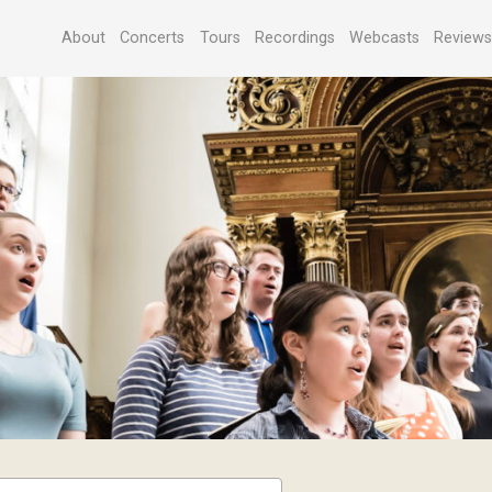
About
Concerts
Tours
Recordings
Webcasts
Review