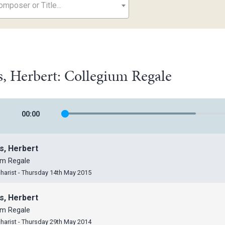
mposer or Title...
, Herbert: Collegium Regale
00
:
00
s, Herbert
um Regale
harist - Thursday 14th May 2015
s, Herbert
um Regale
harist - Thursday 29th May 2014