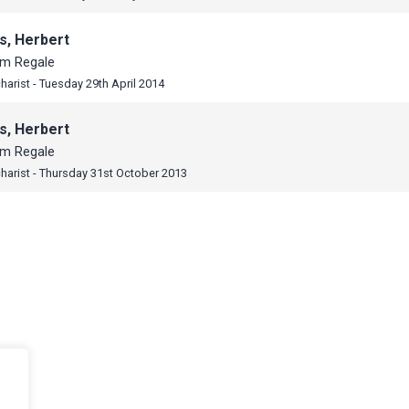
s, Herbert
um Regale
harist - Tuesday 29th April 2014
s, Herbert
um Regale
harist - Thursday 31st October 2013