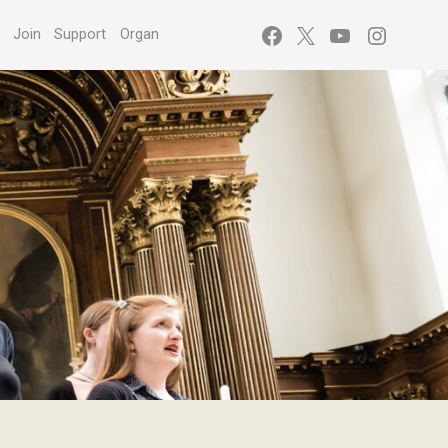
Facebook
X
YouTube
Instagr
s
Join
Support
Organ