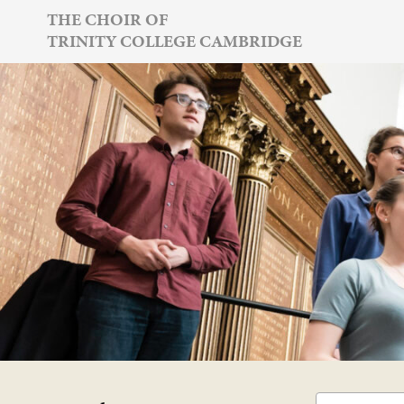
Skip
THE CHOIR OF
TRINITY COLLEGE CAMBRIDGE
to
content