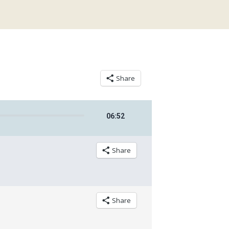
Share
06
:
52
Share
Share