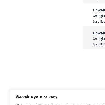
Howell
Collegi
Sung Euc
Howell
Collegi
Sung Euc
We value your privacy
The Choir of Trinity College Cambridge
Trinity College