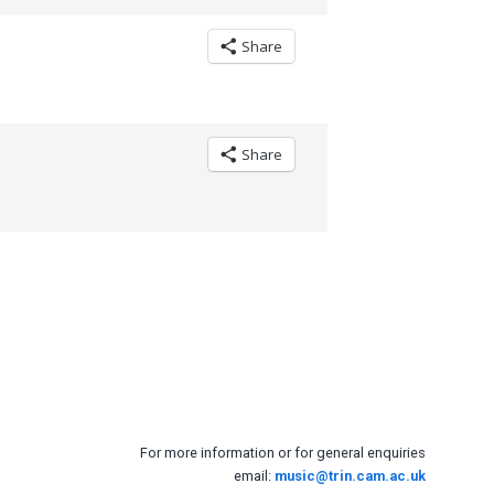
Share
Share
For more information or for general enquiries
email:
music@trin.cam.ac.uk