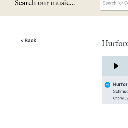
Search our music...
Search for Co
Hurford
<
Back
Hurfor
Schmüc
Choral E