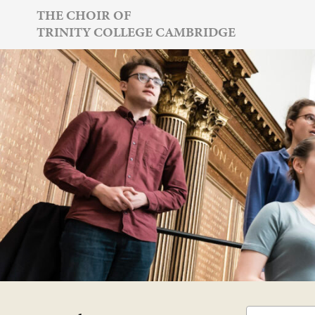
Skip
THE CHOIR OF
TRINITY COLLEGE CAMBRIDGE
to
content