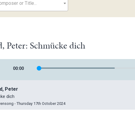
mposer or Title...
, Peter: Schmücke dich
00
:
00
d, Peter
ke dich
vensong - Thursday 17th October 2024