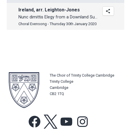
Ireland, arr. Leighton-Jones
Nunc dimittis Elegy from a Downland Suite
Choral Evensong - Thursday 30th January 2020
The Choir of Trinity College Cambridge
Trinity College
Cambridge
CB2 1TQ
Facebook
X
YouTube
Instagram