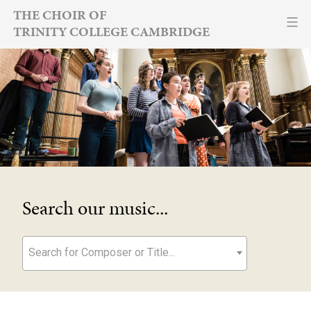
Skip
THE CHOIR OF
TRINITY COLLEGE CAMBRIDGE
to
content
Search our music...
Search for Composer or Title...