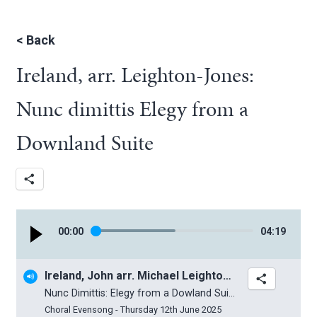
<
Back
Ireland, arr. Leighton-Jones:
Nunc dimittis Elegy from a
Downland Suite
00
:
00
04
:
19
Ireland, John arr. Michael Leighton-Jones
Nunc Dimittis: Elegy from a Dowland Suite
Choral Evensong - Thursday 12th June 2025