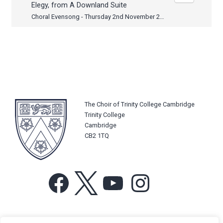
Elegy, from A Downland Suite
Choral Evensong - Thursday 2nd November 2023
The Choir of Trinity College Cambridge
Trinity College
Cambridge
CB2 1TQ
Facebook
X
YouTube
Instagram