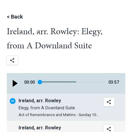
<
Back
Ireland, arr. Rowley: Elegy,
from A Downland Suite
00
:
00
03
:
57
Ireland, arr. Rowley
Elegy, from A Downland Suite
Act of Remembrance and Mattins - Sunday 10th November 2024
Ireland, arr. Rowley