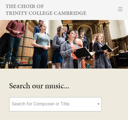
Skip
THE CHOIR OF
TRINITY COLLEGE CAMBRIDGE
to
content
Search our music...
Search for Composer or Title...