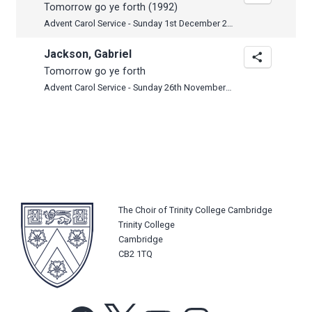
Tomorrow go ye forth (1992)
Advent Carol Service - Sunday 1st December 2024
Jackson, Gabriel
Tomorrow go ye forth
Advent Carol Service - Sunday 26th November 2023
The Choir of Trinity College Cambridge
Trinity College
Cambridge
CB2 1TQ