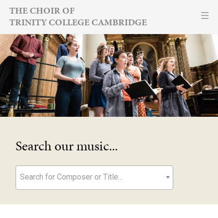
Skip
THE CHOIR OF
TRINITY COLLEGE CAMBRIDGE
to
content
Search our music...
Search for Composer or Title...