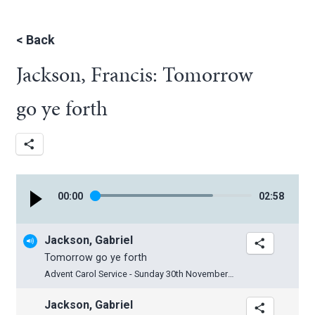
<
Back
Jackson, Francis: Tomorrow
go ye forth
00
:
00
02
:
58
Jackson, Gabriel
Tomorrow go ye forth
Advent Carol Service - Sunday 30th November 2025
Jackson, Gabriel