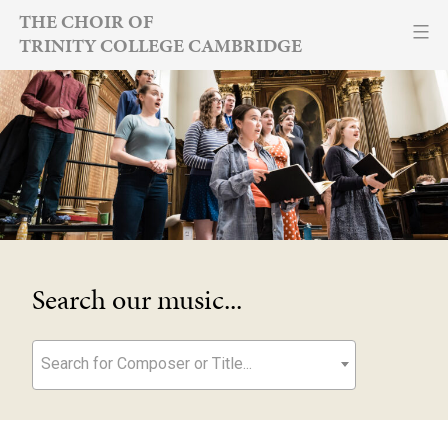
Skip
THE CHOIR OF
TRINITY COLLEGE CAMBRIDGE
to
content
Search our music...
Search for Composer or Title...