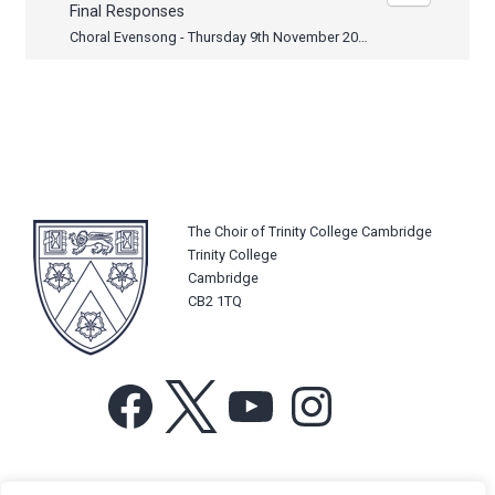
Final Responses
Choral Evensong - Thursday 9th November 2017
The Choir of Trinity College Cambridge
Trinity College
Cambridge
CB2 1TQ
Facebook
X
YouTube
Instagram