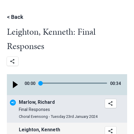
<
Back
Leighton, Kenneth: Final
Responses
00
:
00
00
:
34
Marlow, Richard
Final Responses
Choral Evensong - Tuesday 23rd January 2024
Leighton, Kenneth