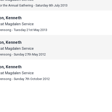
or the Annual Gathering - Saturday 6th July 2013
on, Kenneth
cat Magdalen Service
vensong - Tuesday 21st May 2013
on, Kenneth
cat Magdalen Service
vensong - Sunday 27th May 2012
on, Kenneth
cat Magdalen Service
vensong - Sunday 7th October 2012