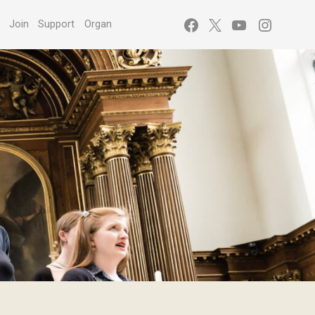
Facebook
X
YouTube
Instagr
s
Join
Support
Organ