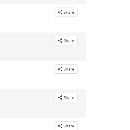
Share
Share
Share
Share
Share