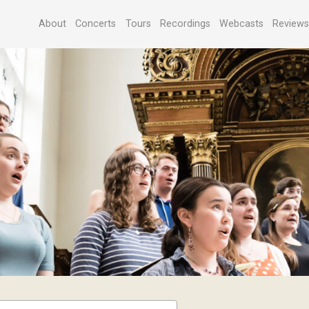
About
Concerts
Tours
Recordings
Webcasts
Review