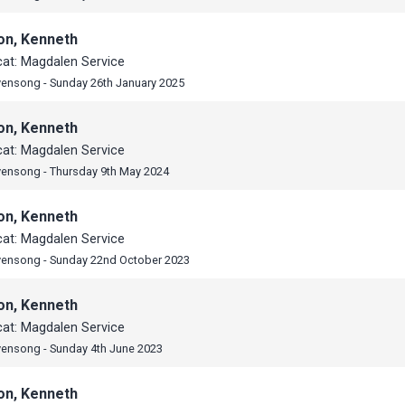
on, Kenneth
cat: Magdalen Service
vensong - Sunday 26th January 2025
on, Kenneth
cat: Magdalen Service
vensong - Thursday 9th May 2024
on, Kenneth
cat: Magdalen Service
vensong - Sunday 22nd October 2023
on, Kenneth
cat: Magdalen Service
vensong - Sunday 4th June 2023
on, Kenneth