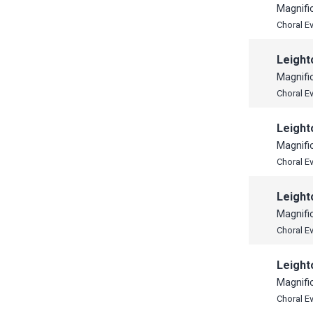
Magnifi
Choral E
Leight
Magnifi
Choral E
Leight
Magnifi
Choral E
Leight
Magnifi
Choral E
Leight
Magnifi
Choral E