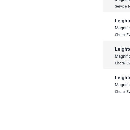
Service f
Leight
Magnifi
Choral E
Leight
Magnifi
Choral E
Leight
Magnifi
Choral E