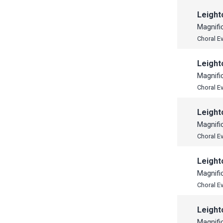
Leight
Magnifi
Choral E
Leight
Magnifi
Choral E
Leight
Magnifi
Choral E
Leight
Magnifi
Choral E
Leight
Magnifi