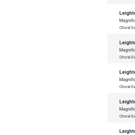
Leight
Magnifi
Choral E
Leight
Magnifi
Choral E
Leight
Magnifi
Choral E
Leight
Magnifi
Choral E
Leight