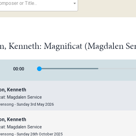
mposer or Title...
n, Kenneth: Magnificat (Magdalen Se
00
:
00
on, Kenneth
cat: Magdalen Service
vensong - Sunday 3rd May 2026
on, Kenneth
cat: Magdalen Service
vensong - Sunday 26th October 2025