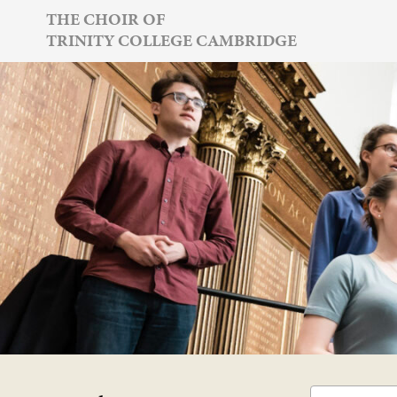
Skip
THE CHOIR OF
TRINITY COLLEGE CAMBRIDGE
to
content