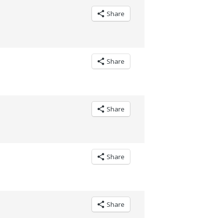
Share
Share
Share
Share
Share