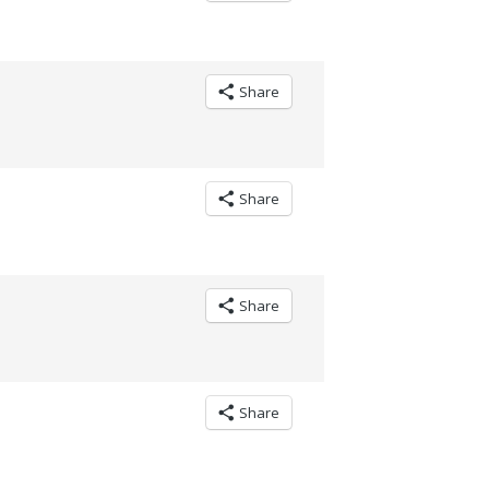
Share
Share
Share
Share