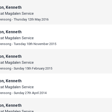
on, Kenneth
cat Magdalen Service
vensong - Thursday 12th May 2016
on, Kenneth
cat Magdalen Service
vensong - Tuesday 10th November 2015
on, Kenneth
cat Magdalen Service
vensong - Sunday 15th February 2015
on, Kenneth
cat Magdalen Service
vensong - Sunday 27th April 2014
on, Kenneth
cat Magdalen Service