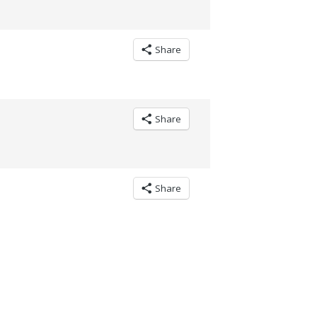
Share
Share
Share