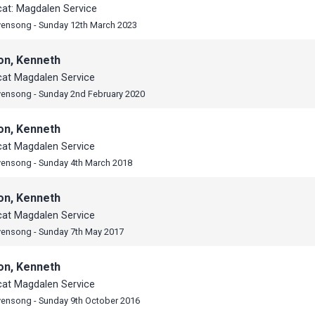
cat: Magdalen Service
vensong - Sunday 12th March 2023
on, Kenneth
cat Magdalen Service
vensong - Sunday 2nd February 2020
on, Kenneth
cat Magdalen Service
vensong - Sunday 4th March 2018
on, Kenneth
cat Magdalen Service
vensong - Sunday 7th May 2017
on, Kenneth
cat Magdalen Service
vensong - Sunday 9th October 2016