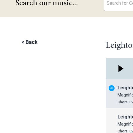
Search our music...
Search for Co
Leighto
<
Back
Leight
Magnifi
Choral E
Leight
Magnifi
Choral E