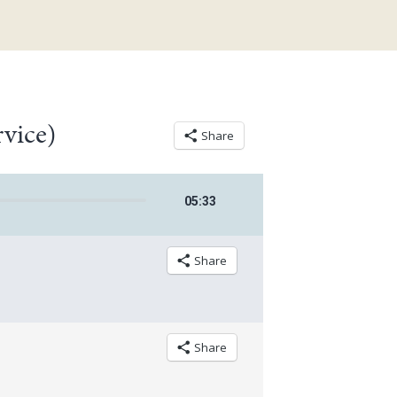
rvice)
Share
05
:
33
Share
Share